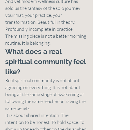
And yet modern wellness culture has 
sold us the fantasy of the solo journey: 
your mat, your practice, your 
transformation. Beautiful in theory. 
Profoundly incomplete in practice.
The missing piece is not a better morning 
routine. It is belonging.
What does a real 
spiritual community feel 
like?
Real spiritual community is not about 
agreeing on everything. It is not about 
being at the same stage of awakening or 
following the same teacher or having the 
same beliefs.
It is about shared intention. The 
intention to be honest. To hold space. To 
show up for each other on the days when 