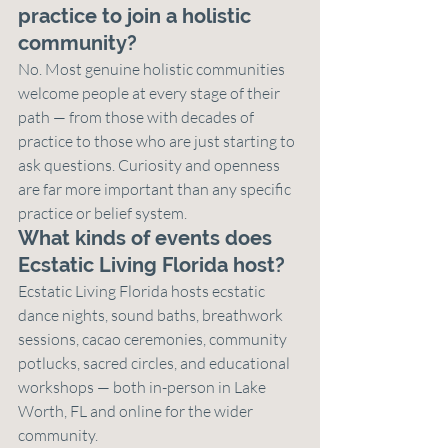
practice to join a holistic 
community?
No. Most genuine holistic communities 
welcome people at every stage of their 
path — from those with decades of 
practice to those who are just starting to 
ask questions. Curiosity and openness 
are far more important than any specific 
practice or belief system.
What kinds of events does 
Ecstatic Living Florida host?
Ecstatic Living Florida hosts ecstatic 
dance nights, sound baths, breathwork 
sessions, cacao ceremonies, community 
potlucks, sacred circles, and educational 
workshops — both in-person in Lake 
Worth, FL and online for the wider 
community.