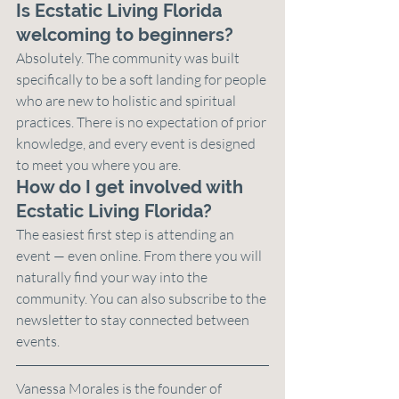
Is Ecstatic Living Florida 
welcoming to beginners?
Absolutely. The community was built 
specifically to be a soft landing for people 
who are new to holistic and spiritual 
practices. There is no expectation of prior 
knowledge, and every event is designed 
to meet you where you are.
How do I get involved with 
Ecstatic Living Florida?
The easiest first step is attending an 
event — even online. From there you will 
naturally find your way into the 
community. You can also subscribe to the 
newsletter to stay connected between 
events.
Vanessa Morales is the founder of 