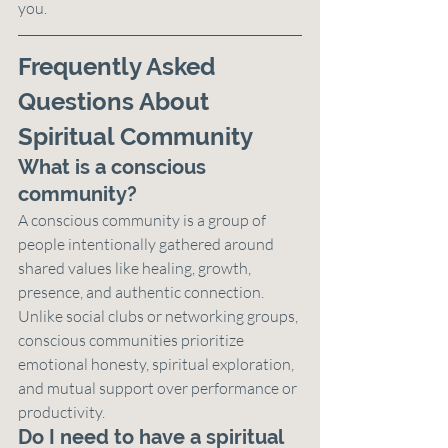
you.
Frequently Asked 
Questions About 
Spiritual Community
What is a conscious 
community?
A conscious community is a group of 
people intentionally gathered around 
shared values like healing, growth, 
presence, and authentic connection. 
Unlike social clubs or networking groups, 
conscious communities prioritize 
emotional honesty, spiritual exploration, 
and mutual support over performance or 
productivity.
Do I need to have a spiritual 