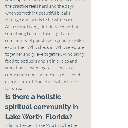
the practice feels hard and the days 
when something beautiful breaks 
through and needs to be witnessed.
At Ecstatic Living Florida, we have built 
something I do not take lightly: a 
community of people who genuinely like 
each other. Who check in. Who celebrate 
together and grieve together. Who bring 
food to potlucks and sit in circles and 
sometimes just hang out — because 
connection does not need to be sacred 
every moment. Sometimes it just needs 
to be real.
Is there a holistic 
spiritual community in 
Lake Worth, Florida?
I did not expect Lake Worth to be the 