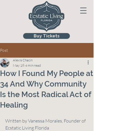
Buy Tickets
Post
Alexis Chacin
May 18
4 min read
How I Found My People at
34 And Why Community
Is the Most Radical Act of
Healing
Written by Vanessa Morales, Founder of 
Ecstatic Living Florida