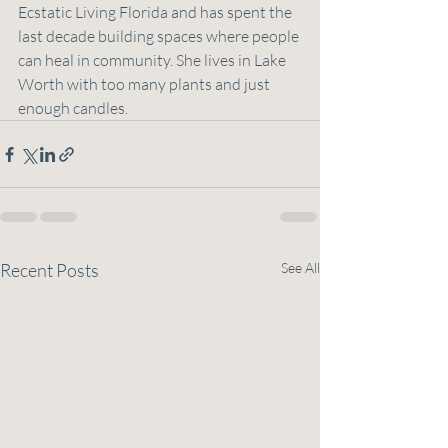
Ecstatic Living Florida and has spent the 
last decade building spaces where people 
can heal in community. She lives in Lake 
Worth with too many plants and just 
enough candles.
Recent Posts
See All