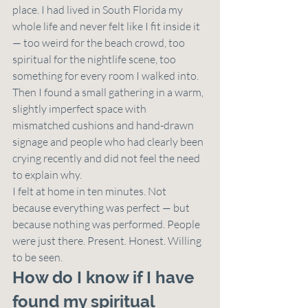
place. I had lived in South Florida my 
whole life and never felt like I fit inside it 
— too weird for the beach crowd, too 
spiritual for the nightlife scene, too 
something for every room I walked into.
Then I found a small gathering in a warm, 
slightly imperfect space with 
mismatched cushions and hand-drawn 
signage and people who had clearly been 
crying recently and did not feel the need 
to explain why.
I felt at home in ten minutes. Not 
because everything was perfect — but 
because nothing was performed. People 
were just there. Present. Honest. Willing 
to be seen.
How do I know if I have 
found my spiritual 