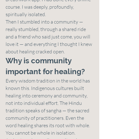
course. I was deeply, profoundly, 
spiritually isolated.
Then I stumbled into a community — 
really stumbled, through a shared ride 
and a friend who said just come, you will 
love it — and everything I thought I knew 
about healing cracked open.
Why is community 
important for healing?
Every wisdom tradition in the world has 
known this. Indigenous cultures built 
healing into ceremony and community, 
not into individual effort. The Hindu 
tradition speaks of sangha — the sacred 
community of practitioners. Even the 
word healing shares its root with whole. 
You cannot be whole in isolation.