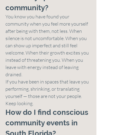
community?
You know you have found your 
community when you feel more yourself 
after being with them, not less. When 
silence is not uncomfortable. When you 
can show up imperfect and still feel 
welcome. When their growth excites you 
instead of threatening you. When you 
leave with energy instead of leaving 
drained.
If you have been in spaces that leave you 
performing, shrinking, or translating 
yourself — those are not your people. 
Keep looking.
How do I find conscious 
community events in 
South Florida?