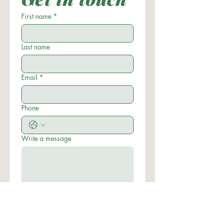
First name
*
Last name
Email
*
Phone
Write a message
Submit