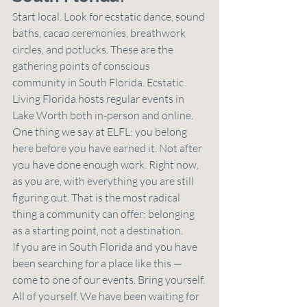
Start local. Look for ecstatic dance, sound 
baths, cacao ceremonies, breathwork 
circles, and potlucks. These are the 
gathering points of conscious 
community in South Florida. Ecstatic 
Living Florida hosts regular events in 
Lake Worth both in-person and online.
One thing we say at ELFL: you belong 
here before you have earned it. Not after 
you have done enough work. Right now, 
as you are, with everything you are still 
figuring out. That is the most radical 
thing a community can offer: belonging 
as a starting point, not a destination.
If you are in South Florida and you have 
been searching for a place like this — 
come to one of our events. Bring yourself. 
All of yourself. We have been waiting for 