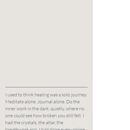
I used to think healing was a solo journey.
Meditate alone. Journal alone. Do the 
inner work in the dark, quietly, where no 
one could see how broken you still felt. I 
had the crystals, the altar, the 
breathwork app. I had done every online 