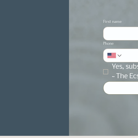
First name
Phone
Yes, sub
~ The Ec