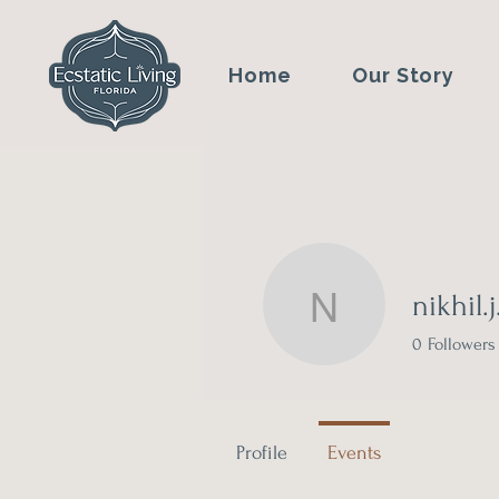
Home
Our Story
nikhil.
nikhil.j.sh
0
Followers
Profile
Events