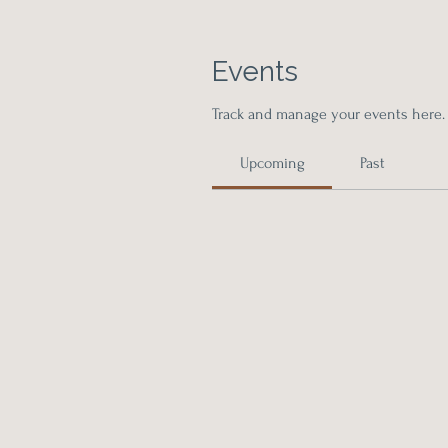
Events
Track and manage your events here.
Upcoming
Past