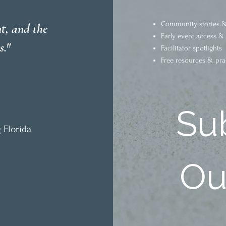
Community stories &
t, and the
Early event access &
s."
Facilitator spotlights
Free resources & pra
Sub
 Florida
Our