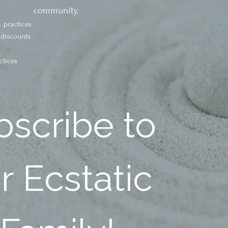
community.
 practices
 discounts
ctices
scribe to 
 Ecstatic 