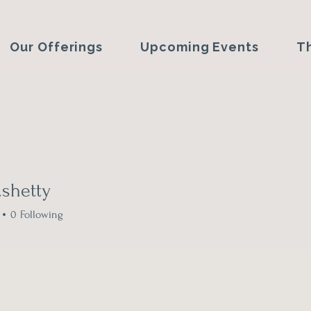
Our Offerings
Upcoming Events
T
j.shetty
etty
0
Following