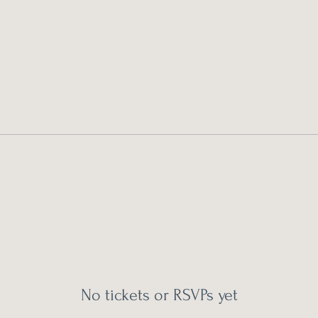
No tickets or RSVPs yet