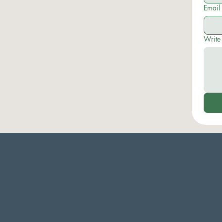
Email
Write