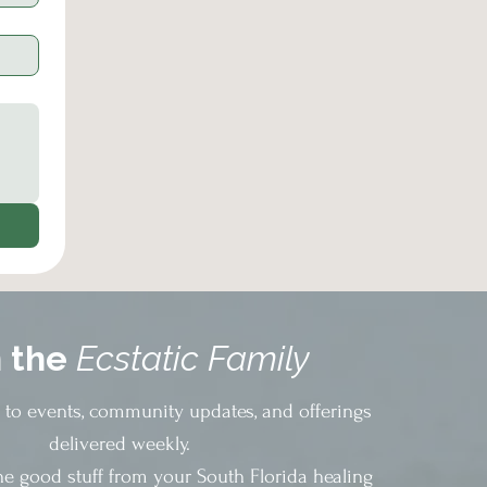
n the
Ecstatic Family
s to events, community updates, and offerings
delivered weekly.
he good stuff from your South Florida healing