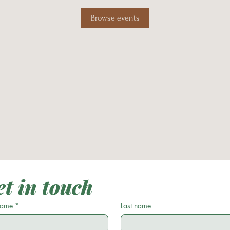
Browse events
t in touch
 name
*
Last name