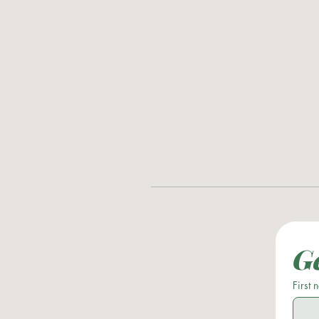
Ge
First