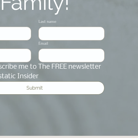
Family!
Last name
Email
scribe me to The FREE newsletter 
static Insider
Submit