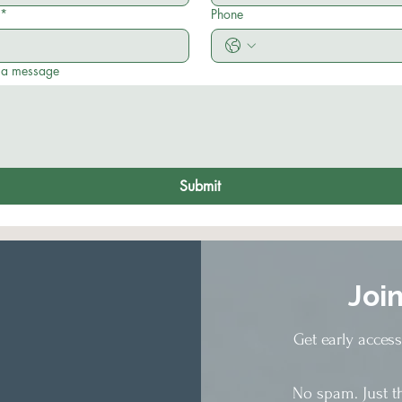
*
Phone
 a message
Submit
Joi
Get early acces
No spam. Just t