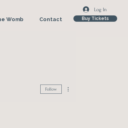
Log In
Buy Tickets
he Womb
Contact
More actions
Follow