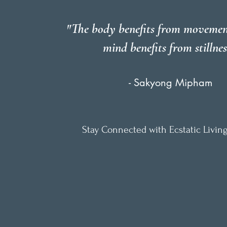
"The body benefits from movemen
mind benefits from stillnes
- Sakyong Mipham
Stay Connected with Ecstatic Living