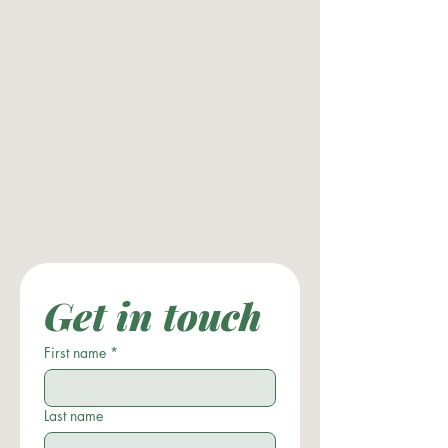
Get in touch
First name
*
Last name