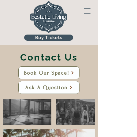
Buy Tickets
Contact Us
Book Our Space!
Ask A Question