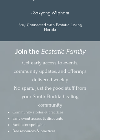
- Sakyong Mipham
Stay Connected with Ecstatic Living
Florida
Join the
Ecstatic Family
Get early access to events,
community updates, and offerings
delivered weekly.
No spam. Just the good stuff from
your South Florida healing
community.
Community stories & practices
Early event access & discounts
Facilitator spotlights
Free resources & practices