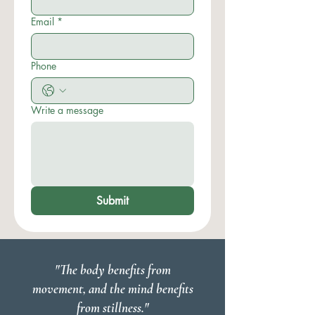
Email
*
Phone
Write a message
Submit
"The body benefits from
movement, and the mind benefits
from stillness."