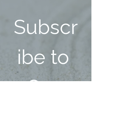
Subscr
ibe to 
Our 
Ecstati