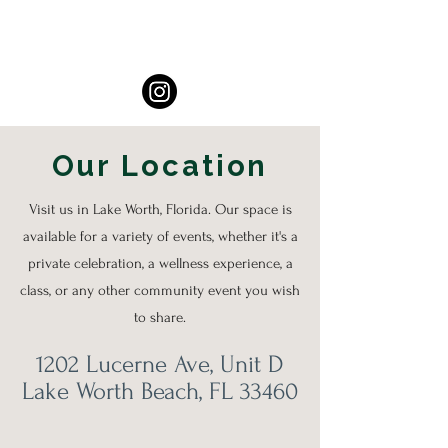
Our Location
Visit us in Lake Worth, Florida. Our space is
available for a variety of events, whether it's a
private celebration, a wellness experience, a
class, or any other community event you wish
to share.
1202 Lucerne Ave, Unit D
Lake Worth Beach, FL 33460