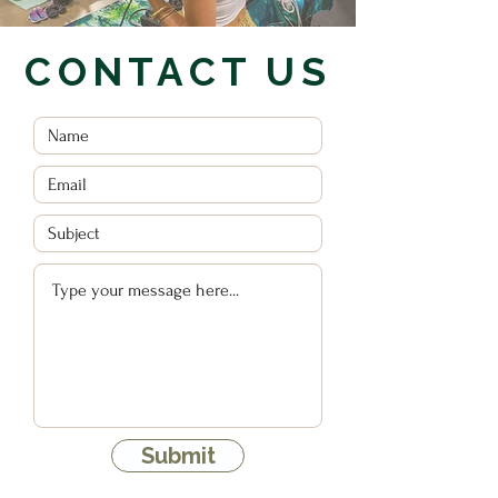
CONTACT US
Submit