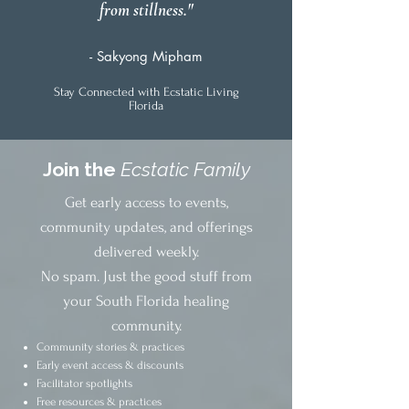
from stillness."
- Sakyong Mipham
Stay Connected with Ecstatic Living
Florida
Join the
Ecstatic Family
Get early access to events,
community updates, and offerings
delivered weekly.
No spam. Just the good stuff from
your South Florida healing
community.
Community stories & practices
Early event access & discounts
Facilitator spotlights
Free resources & practices