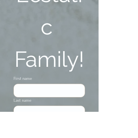
c 
Family!
First name
Last name
Phone