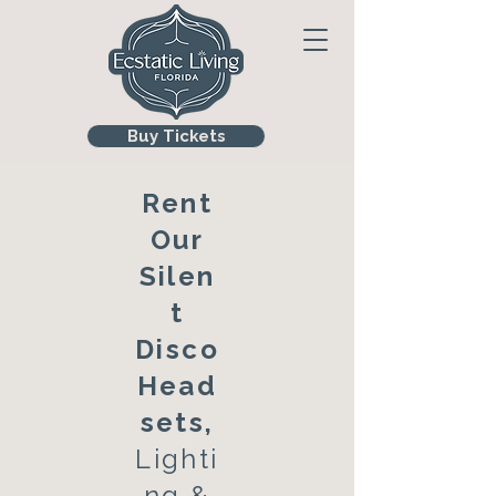
Buy Tickets
Rent
Our
Silen
t
Disco
Head
sets,
Lighti
ng &