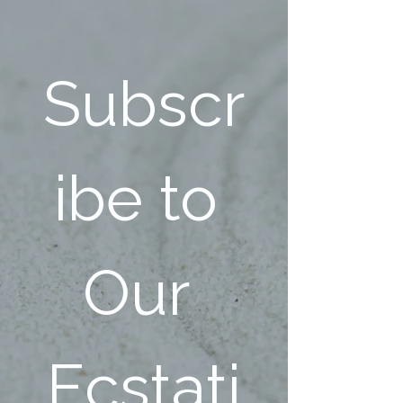
Subscr
ibe to 
Our 
Ecstati