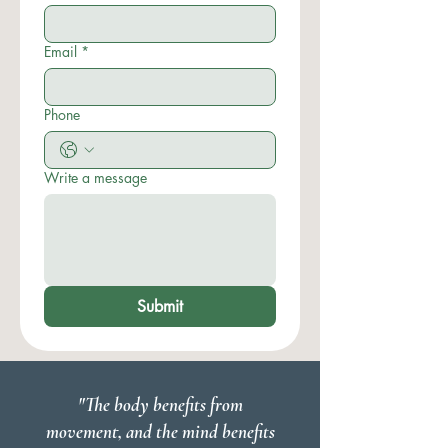
Email
*
Phone
Write a message
Submit
"The body benefits from
movement, and the mind benefits