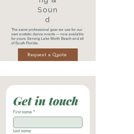
Soun
d
The same professional gear we use for our
own ecstatic dance events — now available
for yours. Serving Lake Worth Beach and all
of South Florida.
Request a Quote
Get in touch
First name
*
Last name