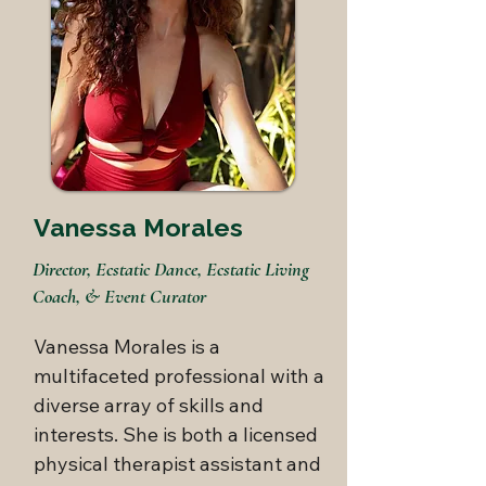
Vanessa Morales
Director, Ecstatic Dance, Ecstatic Living
Coach, & Event Curator
Vanessa Morales is a 
multifaceted professional with a 
diverse array of skills and 
interests. She is both a licensed 
physical therapist assistant and 