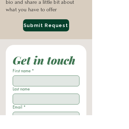
bio and share a little bit about
every level; body, mind, and 
what you have to offer
spirit.
Submit Request
Get in touch
First name
*
Last name
Email
*
Phone