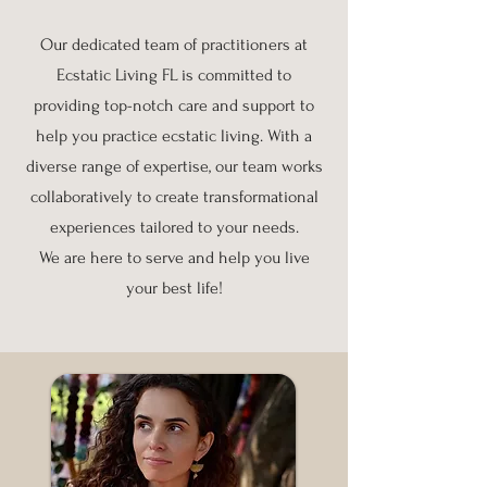
Our dedicated team of practitioners at
Ecstatic Living FL is committed to
providing top-notch care and support to
help you practice ecstatic living. With a
diverse range of expertise, our team works
collaboratively to create transformational
experiences tailored to your needs.
We are here to serve and help you live
your best life!