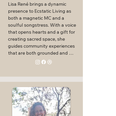
dedication to comprehensive 
Lisa René brings a dynamic 
wellness. By intuitively blending 
presence to Ecstatic Living as 
various healing modalities, she 
both a magnetic MC and a 
guides her clients towards 
soulful songstress. With a voice 
achieving wholeness and 
that opens hearts and a gift for 
realizing their highest potential. 
creating sacred space, she 
Her profound interest in trauma 
guides community experiences 
release and the philosophy of 
that are both grounded and 
self-love underscores her belief 
expansive. Whether singing 
that every wound, whether 
spontaneous vocal activations 
physical, emotional, or spiritual, 
or holding space for deep 
presents an opportunity for 
transformation, Lisa tunes into 
learning and healing.

the unseen to help others 
reconnect with their truth.

With a compassionate approach 
and an extensive knowledge 
Behind the scenes, Lisa is a 
base, Alexis Chacin is committed 
powerful force of organization 