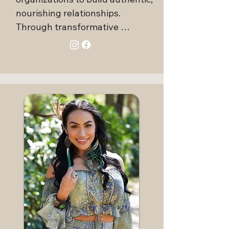
nourishing relationships. 
Through transformative 
education, mentoring, and 
coaching, she has guided 
countless families and students, 
fostering meaningful change in 
both personal and professional 
contexts.

Elisa integrates her love for 
communication, intimacy, and 
authentic relating into every 
encounter, creating nurturing 
environments where people feel 
safe to explore their true 
essence and build rewarding 