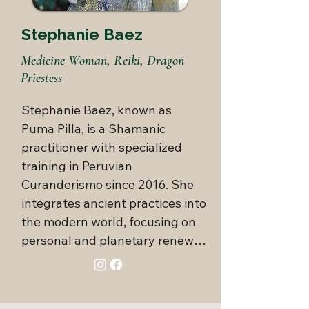
relationships. As a trained 
Authentic Relating facilitator, 
Stephanie Baez
she co-creates Sovereign 
Medicine Woman, Reiki, Dragon
Sisterhood and Deeper 
Priestess
Connections, monthly events at 
her Enchanted Garden that 
Stephanie Baez, known as 
inspire deeper love, 
Puma Pilla, is a Shamanic 
consciousness, and connection. 
practitioner with specialized 
Known for her vibrant energy 
training in Peruvian 
and inclusive approach, Elisa 
Curanderismo since 2016. She 
honors the full spectrum of the 
integrates ancient practices into 
human experience by 
the modern world, focusing on 
cultivating a culture rooted in 
personal and planetary renewal. 
genuine joy and loving 
With expertise in shamanic 
connection.
journeying she guides you 
through the three worlds of the 