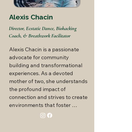
for music and movement. She 
orchestrates engaging, 
Alexis Chacin
transformative events that not 
Director, Ecstatic Dance, Biohacking
only entertain but also promote 
Coach, & Breathwork Facilitator
holistic well-being.

Alexis Chacin is a passionate 
With this unique blend of 
advocate for community 
expertise, Vanessa adopts a 
building and transformational 
comprehensive approach to 
experiences. As a devoted 
health and wellness, ensuring 
mother of two, she understands 
her clients achieve optimal 
the profound impact of 
physical, emotional, and 
connection and strives to create 
spiritual vitality.
environments that foster 
genuine relationships and 
personal growth.
