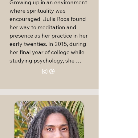
Growing up in an environment 
to a living lineage, grounding 
where spirituality was 
you in a supportive spiritual 
encouraged, Julia Roos found 
community.

her way to meditation and 
presence as her practice in her 
Through her teachings, you will 
early twenties. In 2015, during 
receive indigenous-sourced 
her final year of college while 
wisdom with integrity, fostering 
studying psychology, she 
right-relationship and 
experienced the tragic loss of 
reciprocity with all that is. As a 
her father. Shortly after, Julia 
Usui Reiki Master, Stephanie 
was introduced to breathwork, 
also channels Holy Fire and 
not realizing that her first 
Karuna Reiki energy for 
session would become one of 
empowerment, purification, and 
the most transformative 
cleansing. She bridges the seen 
experiences of her life. Within 
and unseen worlds, accessing 
that hour of conscious 
higher realms and angelic 
breathing, she felt a depth of 