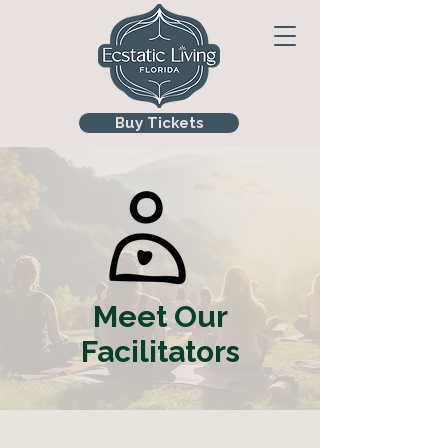
Buy Tickets
Meet Our
Facilitators