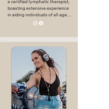
a certified lymphatic therapist, 
boasting extensive experience 
in aiding individuals of all ages 
to recover from a variety of 
medical conditions, injuries, and 
surgical procedures. 
Additionally, Vanessa has 
earned several certifications in 
myofascial release and somatic 
techniques.

Beyond her healthcare 
credentials, Vanessa is an 
acclaimed Ecstatic Dance DJ, 
facilitator, and event curator, 
dedicated to fostering 
community through her passion 