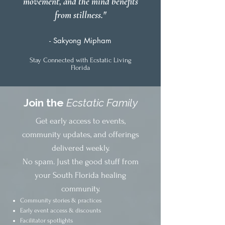
movement, and the mind benefits
from stillness."
- Sakyong Mipham
Stay Connected with Ecstatic Living
Florida
Join the
Ecstatic Family
Get early access to events,
community updates, and offerings
delivered weekly.
No spam. Just the good stuff from
your South Florida healing
community.
Community stories & practices
Early event access & discounts
Facilitator spotlights