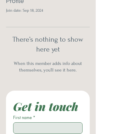
Profile
Join date: Sep 18, 2024
There’s nothing to show
here yet
When this member adds info about
themselves, you’ll see it here.
Get in touch
First name
*