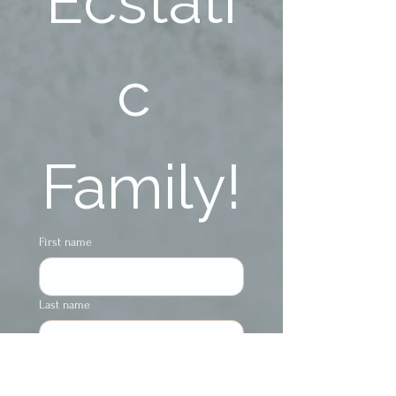
Ecstati
c 
Family!
First name
Last name
Phone