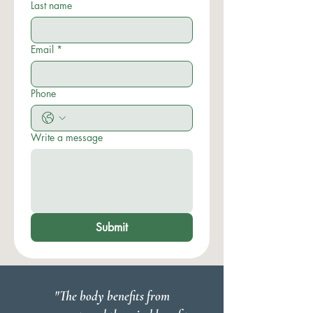
Last name
Email
*
Phone
Write a message
Submit
"The body benefits from