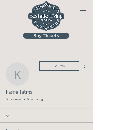
Buy Tickets
More actions
Follow
kamelfatma
kamelfatma
0 Followers
0 Following