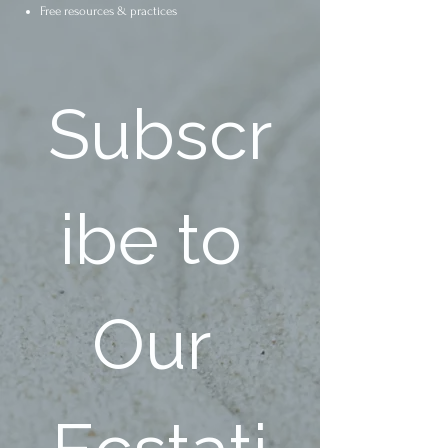
Free resources & practices
Subscr
ibe to 
Our 