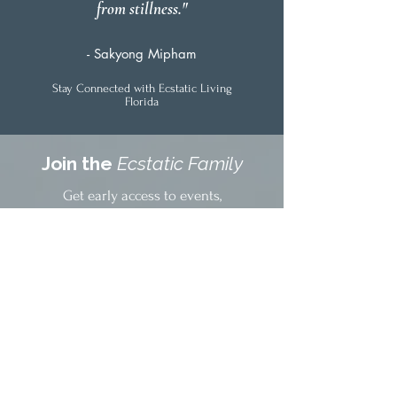
from stillness."
- Sakyong Mipham
Stay Connected with Ecstatic Living
Florida
Join the
Ecstatic Family
Get early access to events,
community updates, and offerings
delivered weekly.
No spam. Just the good stuff from
your South Florida healing
community.
Community stories & practices
Early event access & discounts
Facilitator spotlights
Free resources & practices