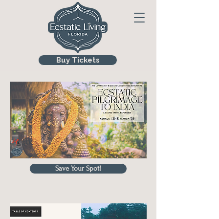
Buy Tickets
Save Your Spot!