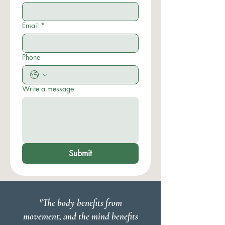
Email
*
Phone
Write a message
Submit
"The body benefits from
movement, and the mind benefits