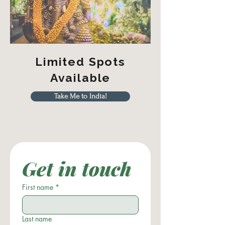
Limited Spots
Available
Take Me to India!
Get in touch
First name
*
Last name