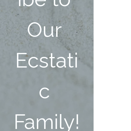
Our 
Ecstati
c 
Family!