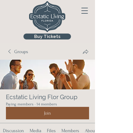
Buy Tickets
Groups
Ecstatic Living Flor Group
Paying members
·
14 members
Join
Discussion
Media
Files
Members
About