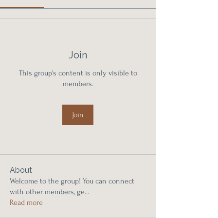
Join
This group's content is only visible to
members.
Join
About
Welcome to the group! You can connect
with other members, ge
...
Read more