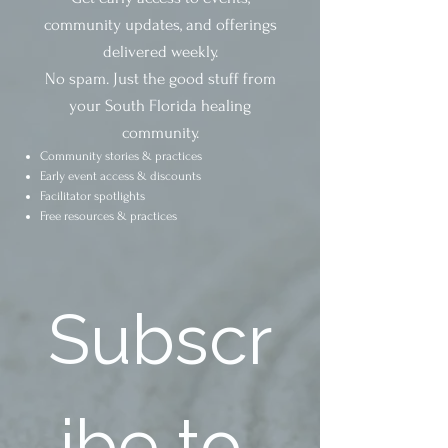
community updates, and offerings
delivered weekly.
No spam. Just the good stuff from
your South Florida healing
community.
Community stories & practices
Early event access & discounts
Facilitator spotlights
Free resources & practices
Subscr
ibe to 