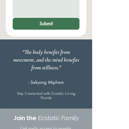
Submit
"The body benefits from
movement, and the mind benefits
from stillness."
- Sakyong Mipham
Stay Connected with Ecstatic Living
Florida
Join the
Ecstatic Family
Get early access to events,