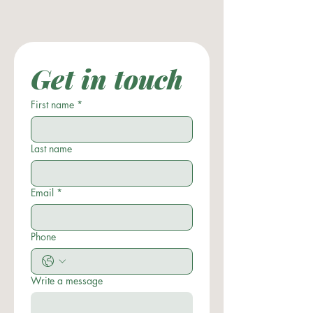
Get in touch
First name
*
Last name
Email
*
Phone
Write a message