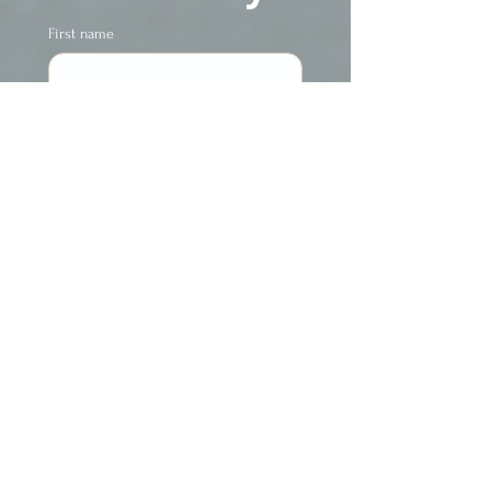
First name
Last name
Phone
Email
Yes, subscribe me 
to The FREE 
newsletter ~ The 
Ecstatic Insider