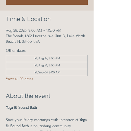
Time & Location
Aug 28, 2026, 9:00 AM – 10:30 AM
The Womb, 1202 Lucerne Ave Unit D, Lake Worth
Beach, FL 33460, USA
Other dates
Fri, Aug 14, 9:00 AM
Fri, Aug 21, 9:00 AM
Fri, Sep 04, 9:00 AM
View all 20 dates
About the event
Yoga & Sound Bath
Start your Friday mornings with intention at 
Yoga 
& Sound Bath
, a nourishing community 