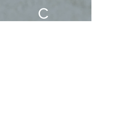
c 
Family!
First name
Last name
Phone
Email