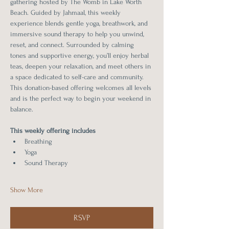
gathering hosted by The Womb in Lake Worth 
Beach. Guided by Jahmaal, this weekly 
experience blends gentle yoga, breathwork, and 
immersive sound therapy to help you unwind, 
reset, and connect. Surrounded by calming 
tones and supportive energy, you’ll enjoy herbal 
teas, deepen your relaxation, and meet others in 
a space dedicated to self-care and community. 
This donation-based offering welcomes all levels 
and is the perfect way to begin your weekend in 
balance.
This weekly offering includes 
Breathing
Yoga
Sound Therapy
Show More
RSVP