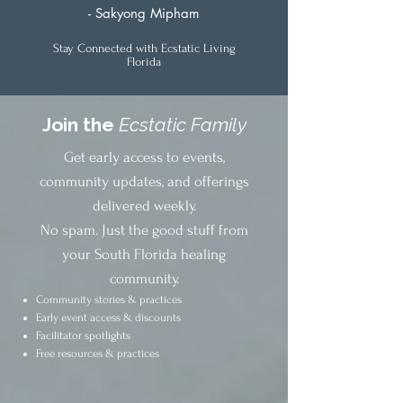
- Sakyong Mipham
Stay Connected with Ecstatic Living
Florida
Join the
Ecstatic Family
Get early access to events,
community updates, and offerings
delivered weekly.
No spam. Just the good stuff from
your South Florida healing
community.
Community stories & practices
Early event access & discounts
Facilitator spotlights
Free resources & practices