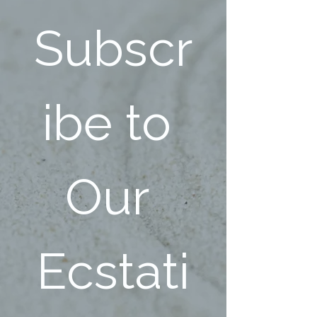
Subscr
ibe to 
Our 
Ecstati