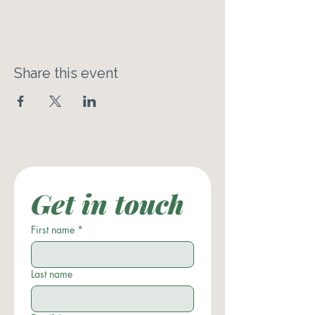
Share this event
Get in touch
First name
*
Last name