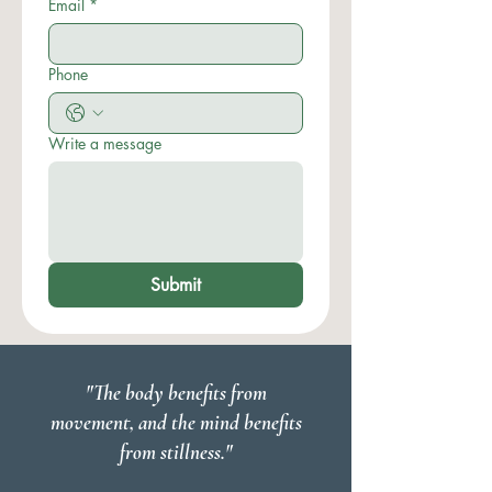
Email
*
Phone
Write a message
Submit
"The body benefits from
movement, and the mind benefits
from stillness."