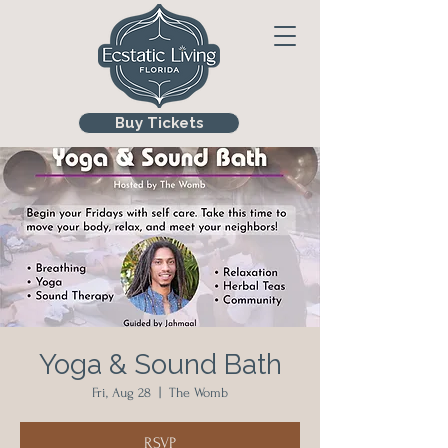
Buy Tickets
Yoga & Sound Bath
Fri, Aug 28
  |  
The Womb
RSVP