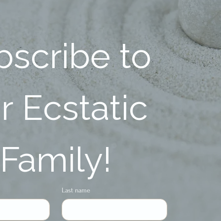
scribe to 
 Ecstatic 
Family!
Last name