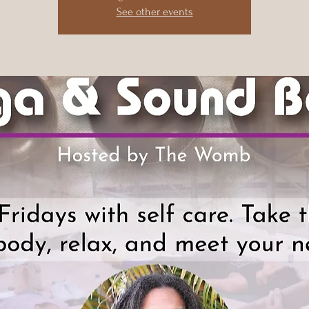
See other events