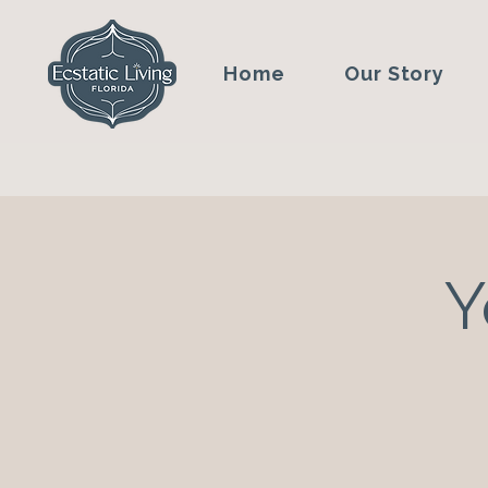
Home
Our Story
Y