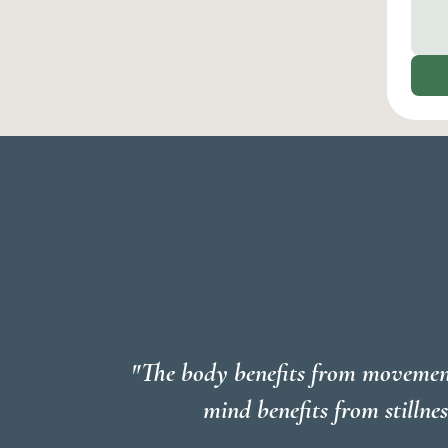
"The body benefits from movemen
mind benefits from stillnes