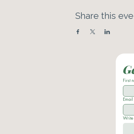
Share this eve
Ge
First
Email
Write