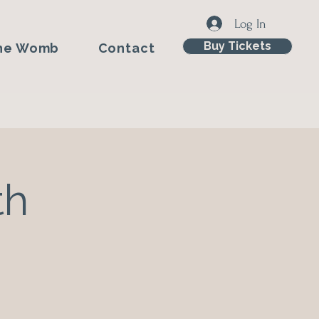
Log In
Buy Tickets
he Womb
Contact
th