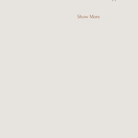
Show More