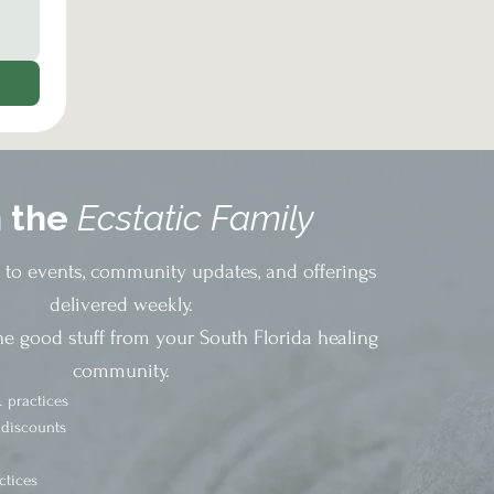
n the
Ecstatic Family
s to events, community updates, and offerings
delivered weekly.
he good stuff from your South Florida healing
community.
 practices
 discounts
ctices