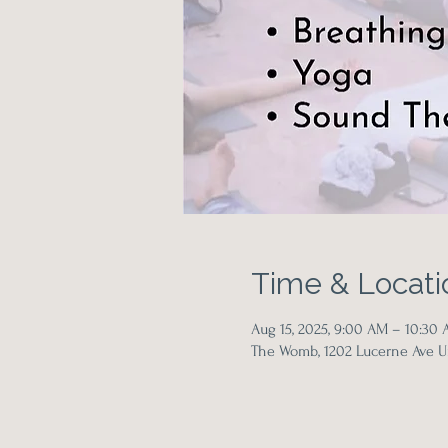
Time & Locati
Aug 15, 2025, 9:00 AM – 10:30
The Womb, 1202 Lucerne Ave Un