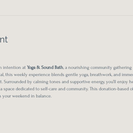
nt
h intention at 
Yoga & Sound Bath
, a nourishing community gathering
l, this weekly experience blends gentle yoga, breathwork, and immer
. Surrounded by calming tones and supportive energy, you’ll enjoy he
 a space dedicated to self-care and community. This donation-based of
in your weekend in balance.