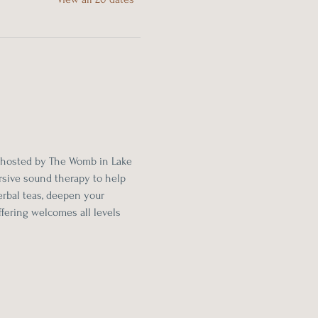
 hosted by The Womb in Lake 
sive sound therapy to help 
rbal teas, deepen your 
fering welcomes all levels 