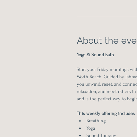
About the eve
Yoga & Sound Bath
Start your Friday mornings wit
Worth Beach. Guided by Jahmaa
you unwind, reset, and connect
relaxation, and meet others in
and is the perfect way to beg
This weekly offering includes 
Breathing
Yoga
Sound Therapy