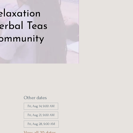
Other dates
Fri, Aug 14, 9:00 AM
Fri, Aug 21, 9:00 AM
Fri, Aug 28, 9:00 AM
View all 20 dates