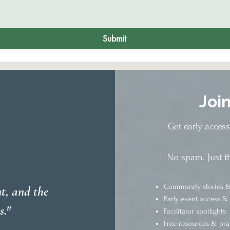
Submit
Joi
Get early acces
No spam. Just t
Community stories &
t, and the
Early event access &
s."
Facilitator spotlights
Free resources & pra