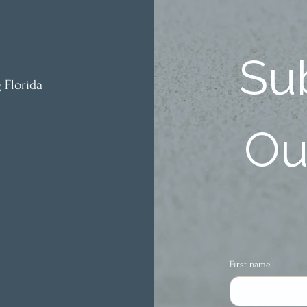
Sub
 Florida
Our
First name