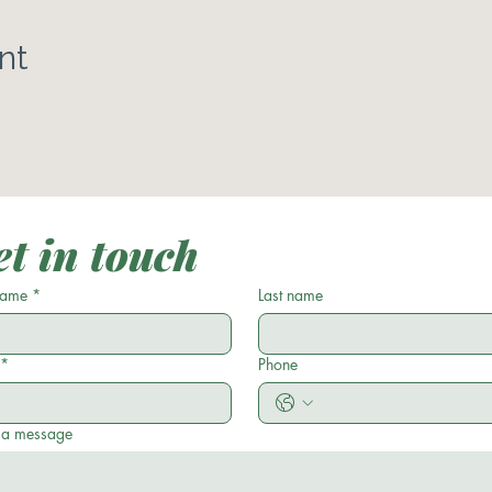
nt
t in touch
 name
*
Last name
*
Phone
 a message