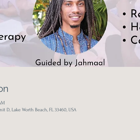
on
 AM
it D, Lake Worth Beach, FL 33460, USA