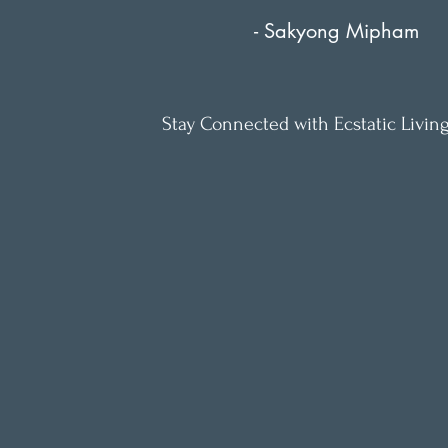
- Sakyong Mipham
Stay Connected with Ecstatic Living