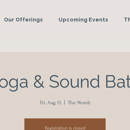
Our Offerings
Upcoming Events
T
oga & Sound Ba
Fri, Aug 15
  |  
The Womb
Registration is closed