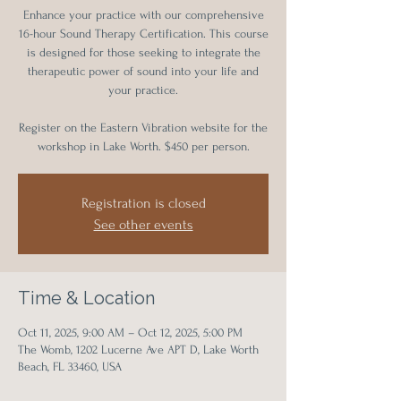
Enhance your practice with our comprehensive
16-hour Sound Therapy Certification. This course
is designed for those seeking to integrate the
therapeutic power of sound into your life and
your practice.
Register on the Eastern Vibration website for the
workshop in Lake Worth. $450 per person.
Registration is closed
See other events
Time & Location
Oct 11, 2025, 9:00 AM – Oct 12, 2025, 5:00 PM
The Womb, 1202 Lucerne Ave APT D, Lake Worth
Beach, FL 33460, USA