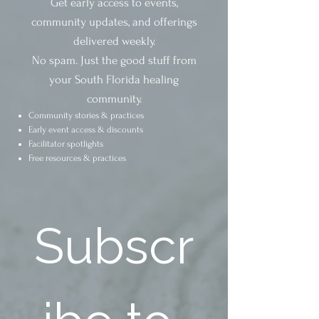
Get early access to events,
community updates, and offerings
delivered weekly.
No spam. Just the good stuff from
your South Florida healing
community.
Community stories & practices
Early event access & discounts
Facilitator spotlights
Free resources & practices
Subscr