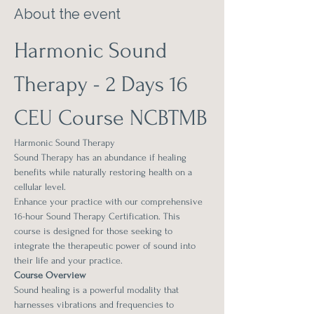
About the event
Harmonic Sound 
Therapy - 2 Days 16 
CEU Course NCBTMB
Harmonic Sound Therapy
Sound Therapy has an abundance if healing 
benefits while naturally restoring health on a 
cellular level.
Enhance your practice with our comprehensive 
16-hour Sound Therapy Certification. This 
course is designed for those seeking to 
integrate the therapeutic power of sound into 
their life and your practice.
Course Overview
Sound healing is a powerful modality that 
harnesses vibrations and frequencies to 