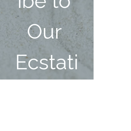
ibe to 
Our 
Ecstati
c 
Family!