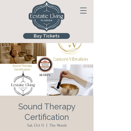
Buy Tickets
Sound Therapy
Certification
Sat, Oct 11
  |  
The Womb