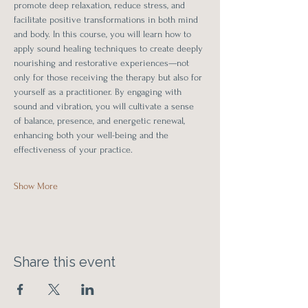
promote deep relaxation, reduce stress, and 
facilitate positive transformations in both mind 
and body. In this course, you will learn how to 
apply sound healing techniques to create deeply 
nourishing and restorative experiences—not 
only for those receiving the therapy but also for 
yourself as a practitioner. By engaging with 
sound and vibration, you will cultivate a sense 
of balance, presence, and energetic renewal, 
enhancing both your well-being and the 
effectiveness of your practice.
Show More
Share this event