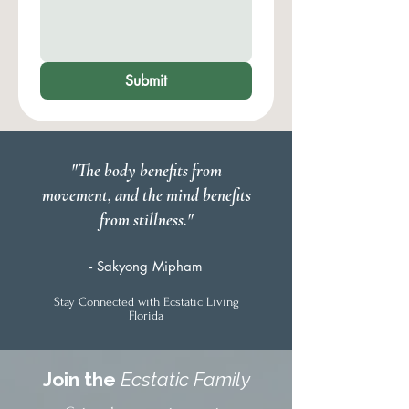
Submit
"The body benefits from
movement, and the mind benefits
from stillness."
- Sakyong Mipham
Stay Connected with Ecstatic Living
Florida
Join the
Ecstatic Family