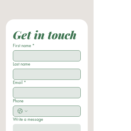
Get in touch
First name
*
Last name
Email
*
Phone
Write a message