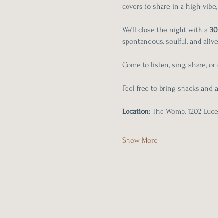
covers to share in a high-vibe
We’ll close the night with a 
30
spontaneous, soulful, and alive
Come to listen, sing, share, o
Feel free to bring snacks and a
Location:
 The Womb, 1202 Lucer
Show More