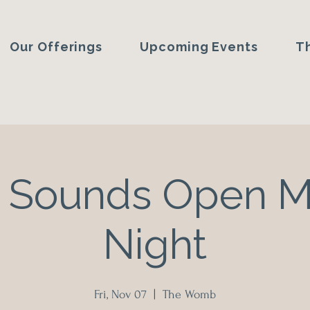
Our Offerings
Upcoming Events
T
 Sounds Open 
Night
Fri, Nov 07
  |  
The Womb