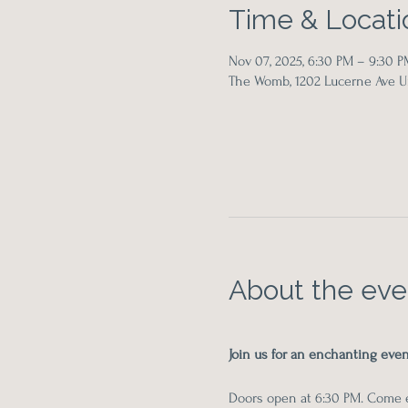
Time & Locati
Nov 07, 2025, 6:30 PM – 9:30 P
The Womb, 1202 Lucerne Ave Un
About the eve
Join us for an enchanting ev
Doors open at 6:30 PM. Come ea