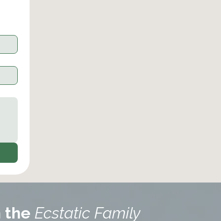
n the
Ecstatic Family