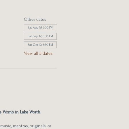
Other dates
Sat, Aug 15, 6:30 PM
Sat, Sep 12, 6:30 PM
Sat, Oct 10, 6:30 PM
View all 5 dates
e Womb in Lake Worth.
usic, mantras, originals, or 