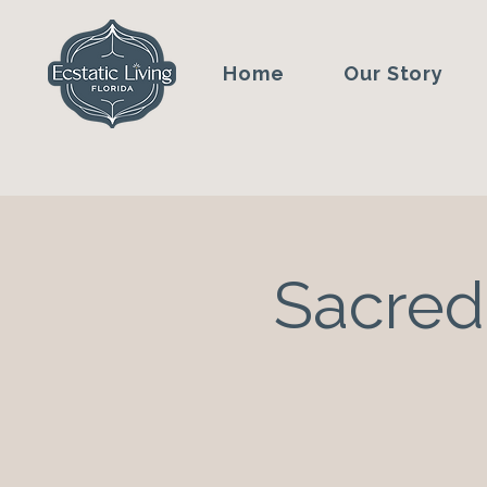
Home
Our Story
Sacred