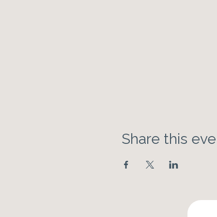
Share this eve