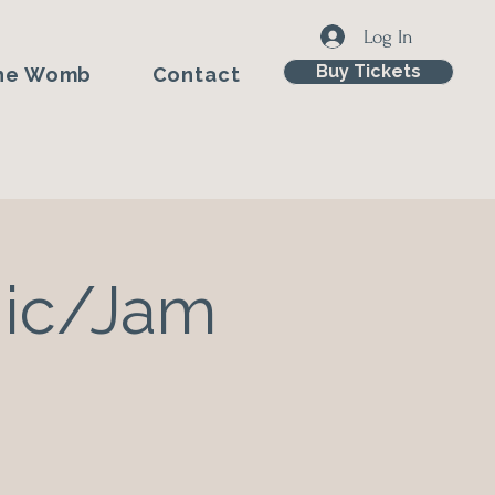
Log In
Buy Tickets
he Womb
Contact
Mic/Jam