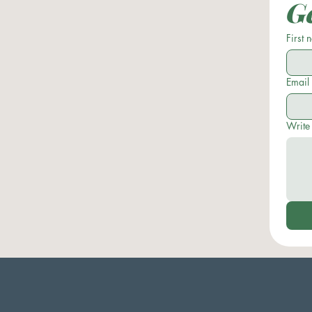
Ge
First
Email
Write