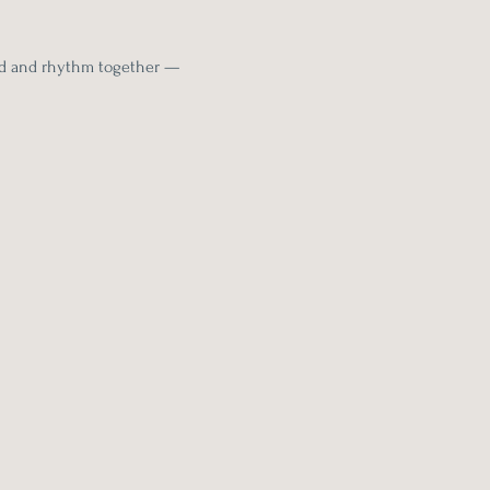
nd and rhythm together — 