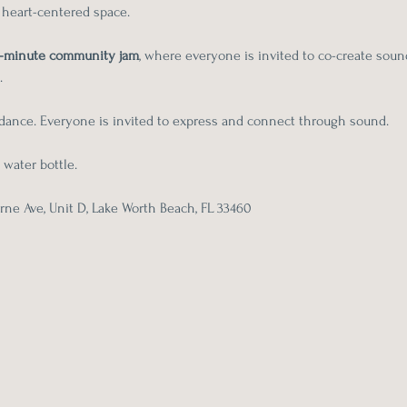
, heart-centered space.
-minute community jam
, where everyone is invited to co-create sou
.
r dance. Everyone is invited to express and connect through sound.
 water bottle.
ne Ave, Unit D, Lake Worth Beach, FL 33460