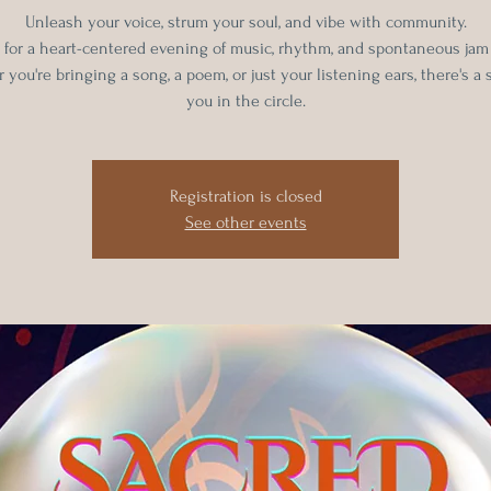
Unleash your voice, strum your soul, and vibe with community.
s for a heart-centered evening of music, rhythm, and spontaneous jam
you're bringing a song, a poem, or just your listening ears, there's a 
you in the circle.
Registration is closed
See other events