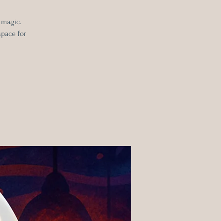
 magic.
space for