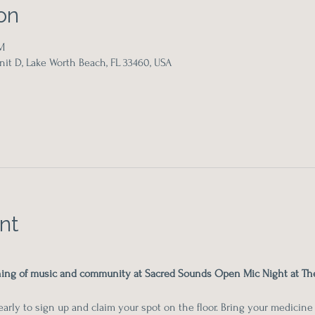
on
M
it D, Lake Worth Beach, FL 33460, USA
nt
ening of music and community at Sacred Sounds Open Mic Night at Th
rly to sign up and claim your spot on the floor. Bring your medicine m