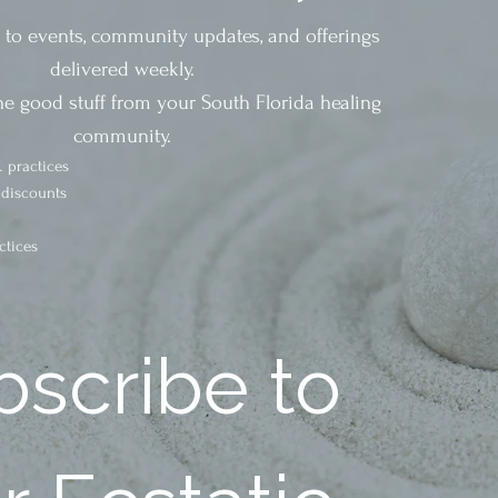
s to events, community updates, and offerings
delivered weekly.
he good stuff from your South Florida healing
community.
 practices
 discounts
ctices
scribe to 