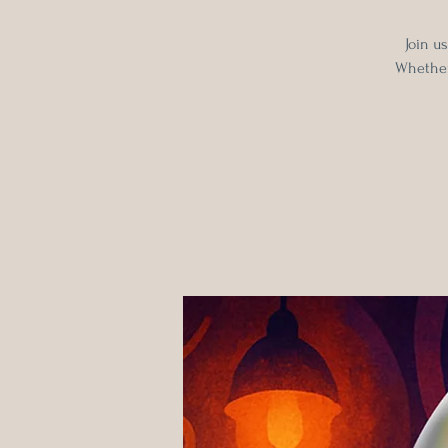
Join u
Whether 