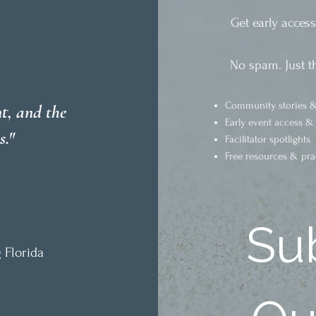
Get early acces
No spam. Just t
Community stories &
t, and the
Early event access &
s."
Facilitator spotlights
Free resources & pra
Sub
 Florida