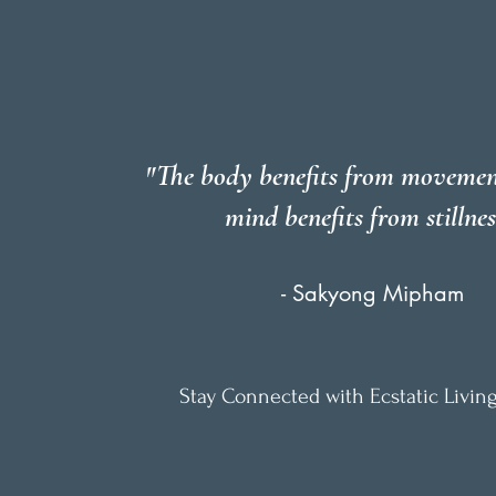
"The body benefits from movemen
mind benefits from stillnes
- Sakyong Mipham
Stay Connected with Ecstatic Living