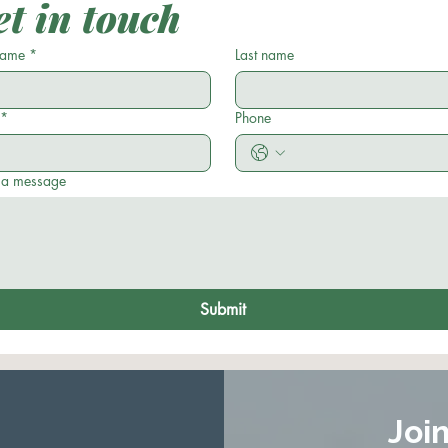
t in touch
 name
*
Last name
*
Phone
 a message
Submit
Joi