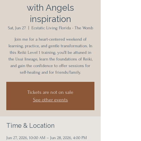
with Angels
inspiration
Sat, Jun 27
  |  
Ecstatic Living Florida - The Womb
Join me for a heart-centered weekend of
learning, practice, and gentle transformation. In
this Reiki Level 1 training, you’ll be attuned in
the Usui lineage, learn the foundations of Reiki,
and gain the confidence to offer sessions for
self-healing and for friends/family.
Tickets are not on sale
See other events
Time & Location
Jun 27, 2026, 10:00 AM – Jun 28, 2026, 4:00 PM