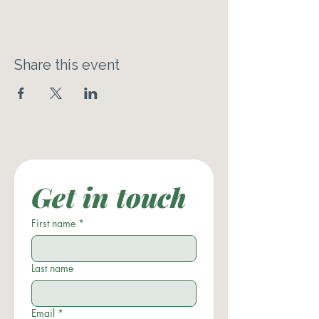
Share this event
Get in touch
First name
*
Last name
Email
*