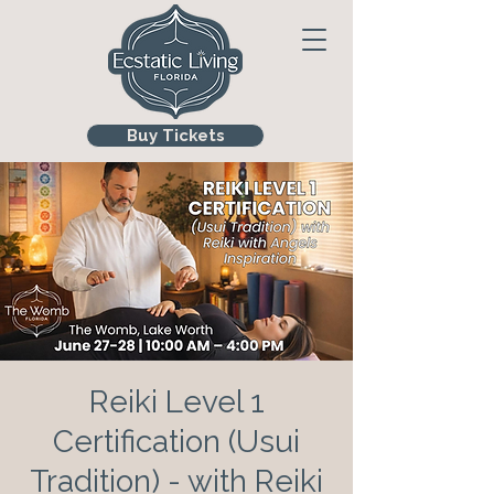
Buy Tickets
Reiki Level 1
Certification (Usui
Tradition) - with Reiki