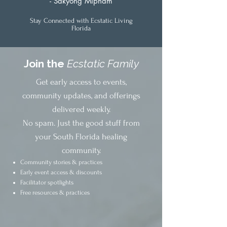
- Sakyong Mipham
Stay Connected with Ecstatic Living
Florida
Join the
Ecstatic Family
Get early access to events,
community updates, and offerings
delivered weekly.
No spam. Just the good stuff from
your South Florida healing
community.
Community stories & practices
Early event access & discounts
Facilitator spotlights
Free resources & practices