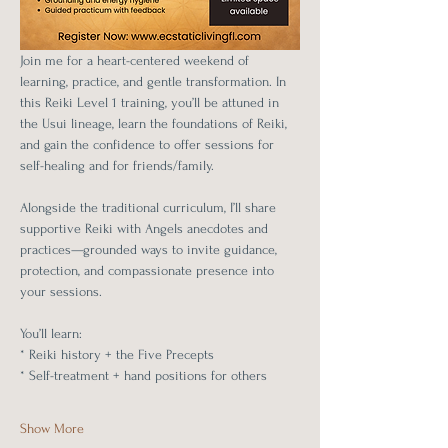
Join me for a heart-centered weekend of 
learning, practice, and gentle transformation. In 
this Reiki Level 1 training, you’ll be attuned in 
the Usui lineage, learn the foundations of Reiki, 
and gain the confidence to offer sessions for 
self-healing and for friends/family.
Alongside the traditional curriculum, I’ll share 
supportive Reiki with Angels anecdotes and 
practices—grounded ways to invite guidance, 
protection, and compassionate presence into 
your sessions.
You’ll learn:
* Reiki history + the Five Precepts
* Self-treatment + hand positions for others
Show More