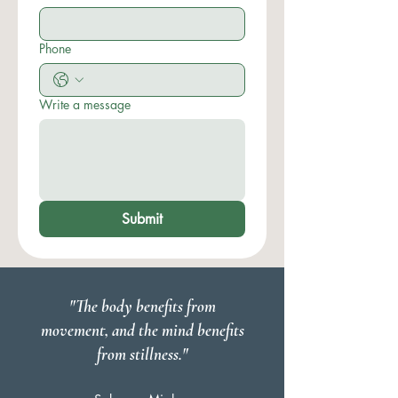
Phone
Write a message
Submit
"The body benefits from
movement, and the mind benefits
from stillness."