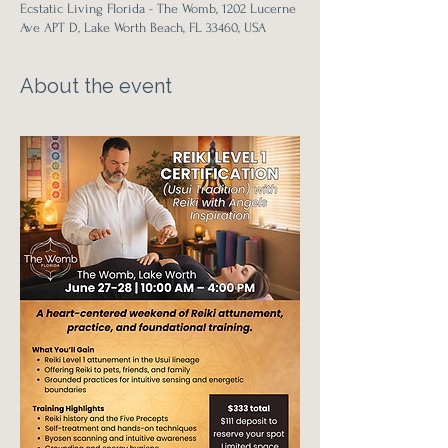
Ecstatic Living Florida - The Womb, 1202 Lucerne
Ave APT D, Lake Worth Beach, FL 33460, USA
About the event