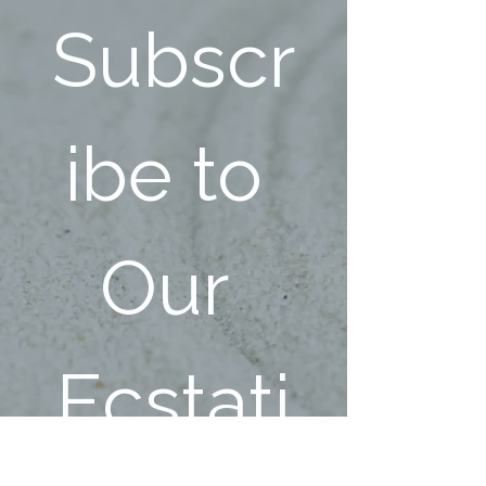
Subscr
ibe to 
Our 
Ecstati