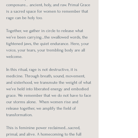
composure… ancient, holy, and raw. Primal Grace 
is a sacred space for women to remember that 
rage can be holy too. 
Together, we gather in circle to release what 
we’ve been carrying…the swallowed words, the 
tightened jaws, the quiet endurance. Here, your 
voice, your tears, your trembling body are all 
welcome.
In this ritual, rage is not destructive, it is 
medicine. Through breath, sound, movement, 
and sisterhood, we transmute the weight of what 
we’ve held into liberated energy and embodied 
grace. We remember that we do not have to face 
our storms alone.  When women rise and 
release together, we amplify the field of 
transformation.
This is feminine power reclaimed…sacred, 
primal, and alive. A homecoming to the full 