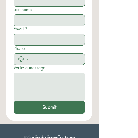
Last name
Email
*
Phone
Write a message
Submit
"The body benefits from