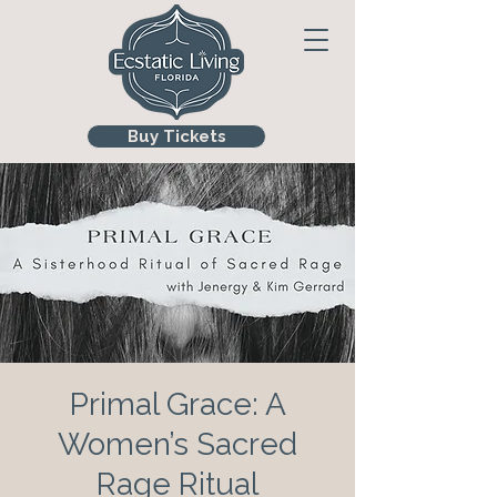
Buy Tickets
Primal Grace: A
Women’s Sacred
Rage Ritual