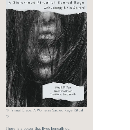
✨ Primal Grace: A Women’s Sacred Rage Ritual 
✨
There is a power that lives beneath our 