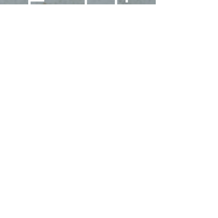
Ecstati
c 
Family!
First name
Last name
Phone