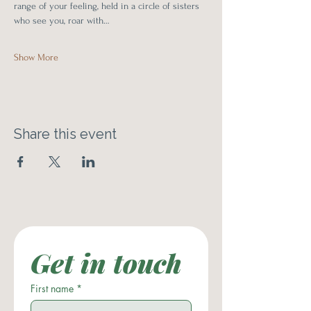
range of your feeling, held in a circle of sisters 
who see you, roar with…
Show More
Share this event
Get in touch
First name
*