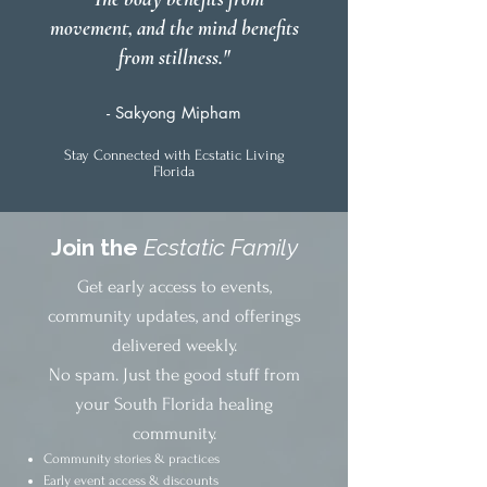
movement, and the mind benefits
from stillness."
- Sakyong Mipham
Stay Connected with Ecstatic Living
Florida
Join the
Ecstatic Family
Get early access to events,
community updates, and offerings
delivered weekly.
No spam. Just the good stuff from
your South Florida healing
community.
Community stories & practices
Early event access & discounts