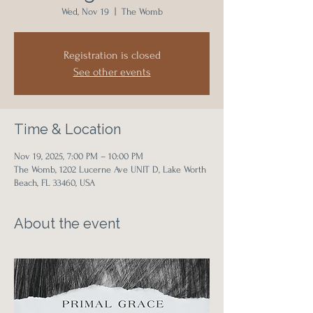
Wed, Nov 19
  |  
The Womb
Registration is closed
See other events
Time & Location
Nov 19, 2025, 7:00 PM – 10:00 PM
The Womb, 1202 Lucerne Ave UNIT D, Lake Worth
Beach, FL 33460, USA
About the event