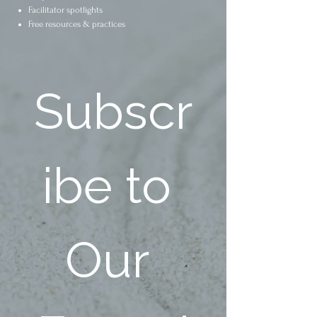
Facilitator spotlights
Free resources & practices
Subscr
ibe to 
Our 