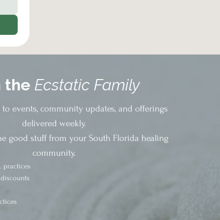
n the
Ecstatic Family
s to events, community updates, and offerings
delivered weekly.
he good stuff from your South Florida healing
community.
 practices
 discounts
ctices