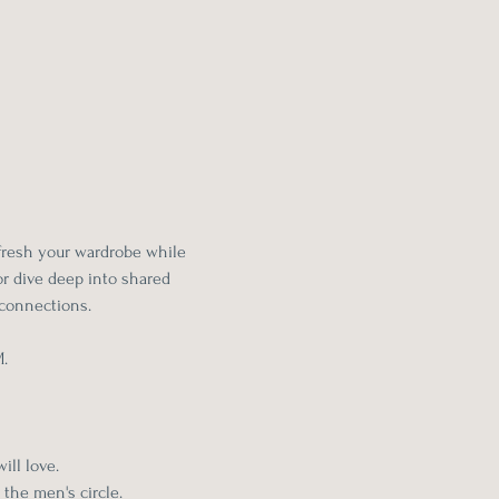
fresh your wardrobe while 
r dive deep into shared 
connections.
M.
ll love. 
 the men's circle.