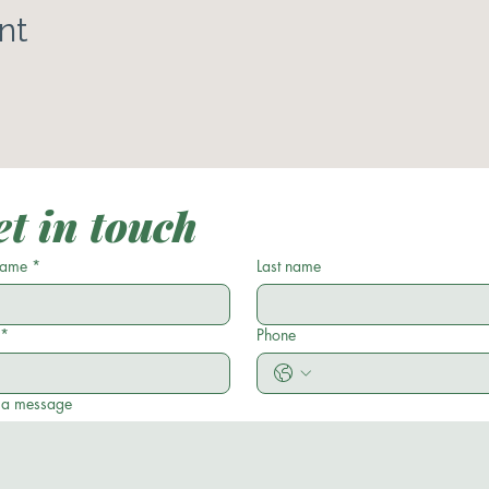
nt
t in touch
 name
*
Last name
*
Phone
 a message