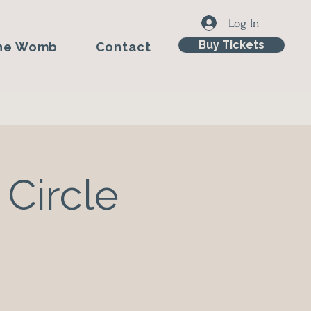
Log In
Buy Tickets
he Womb
Contact
 Circle