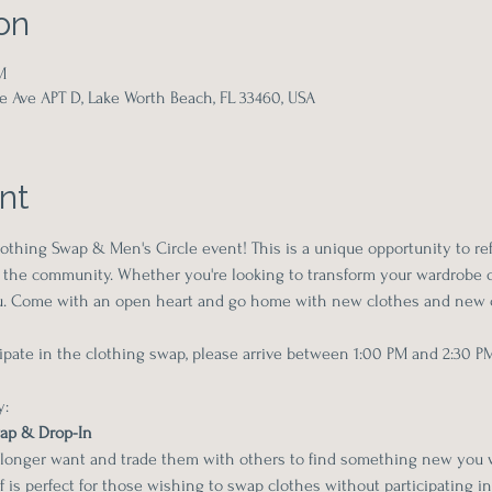
on
M
e Ave APT D, Lake Worth Beach, FL 33460, USA
nt
thing Swap & Men's Circle event! This is a unique opportunity to re
the community. Whether you're looking to transform your wardrobe o
you. Come with an open heart and go home with new clothes and new 
icipate in the clothing swap, please arrive between 1:00 PM and 2:30 P
y:
wap & Drop-In
 longer want and trade them with others to find something new you wi
lf is perfect for those wishing to swap clothes without participating in