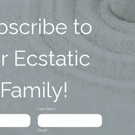
scribe to 
 Ecstatic 
Family!
Last name
Email