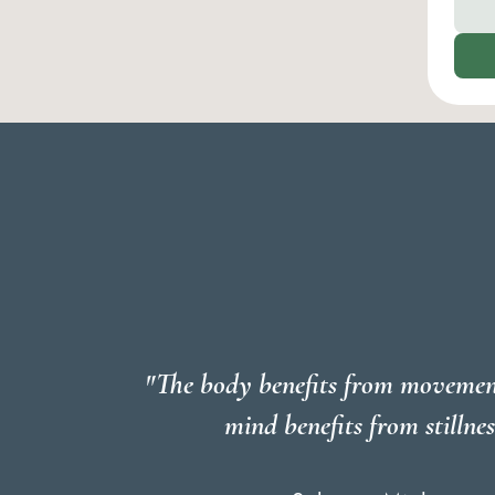
"The body benefits from movemen
mind benefits from stillnes