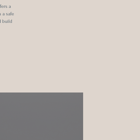
fers a
 a safe
 build