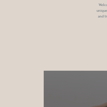
Welco
unique
and t