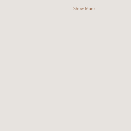
Show More