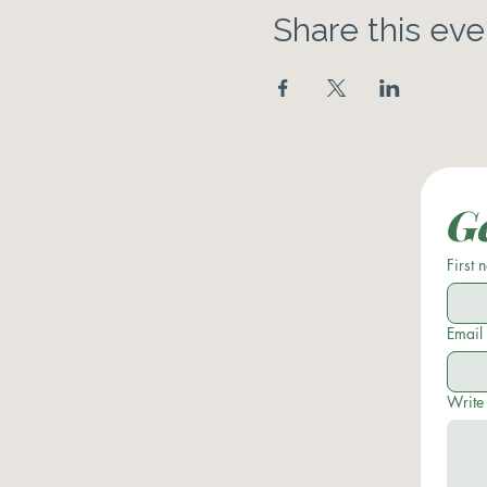
Share this eve
Ge
First
Email
Write