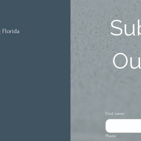
Sub
 Florida
Our
First name
Phone