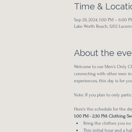
Time & Locati
Sep 29, 2024, 1:00 PM – 6:00 P
Lake Worth Beach, 1202 Lucern
About the eve
Welcome to our Men's Only Clo
connecting with other men in 
experiences, this day is for 
Note: If you plan to only part
Here's the schedule for the da
1:00 PM - 2:30 PM: Clothing S
Bring the clothes you no
This initial hour and a ha