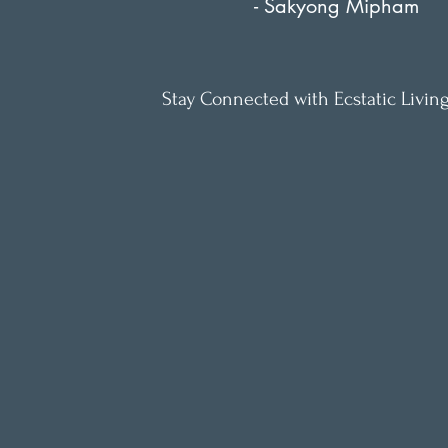
- Sakyong Mipham
Stay Connected with Ecstatic Living