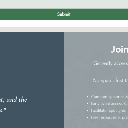
Submit
Joi
Get early acces
No spam. Just t
Community stories &
t, and the
Early event access &
s."
Facilitator spotlights
Free resources & pra