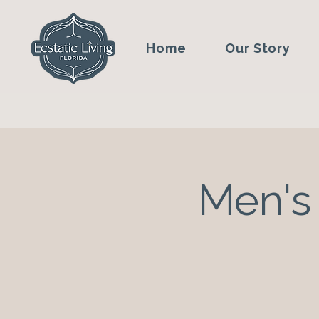
Home
Our Story
Men's 