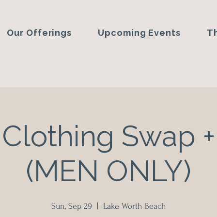
Our Offerings
Upcoming Events
T
Clothing Swap +
(MEN ONLY)
Sun, Sep 29
  |  
Lake Worth Beach