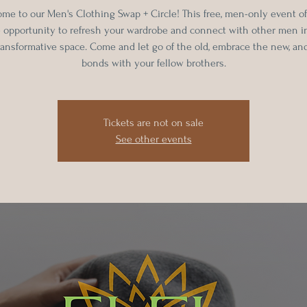
me to our Men's Clothing Swap + Circle! This free, men-only event of
 opportunity to refresh your wardrobe and connect with other men in
ransformative space. Come and let go of the old, embrace the new, and
bonds with your fellow brothers.
Tickets are not on sale
See other events