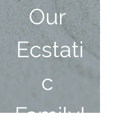
Our 
Ecstati
c 
Family!
First name