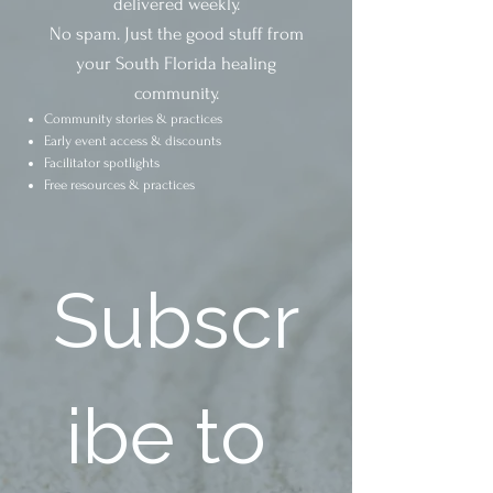
delivered weekly.
No spam. Just the good stuff from
your South Florida healing
community.
Community stories & practices
Early event access & discounts
Facilitator spotlights
Free resources & practices
Subscr
ibe to 