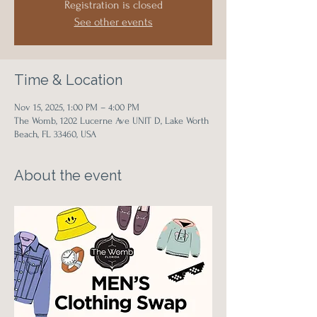
Registration is closed
See other events
Time & Location
Nov 15, 2025, 1:00 PM – 4:00 PM
The Womb, 1202 Lucerne Ave UNIT D, Lake Worth
Beach, FL 33460, USA
About the event