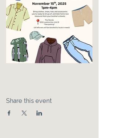
Share this event