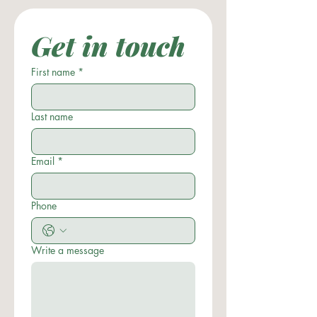
Get in touch
First name
*
Last name
Email
*
Phone
Write a message