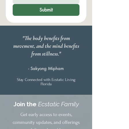
Submit
"The body benefits from
movement, and the mind benefits
from stillness."
- Sakyong Mipham
Stay Connected with Ecstatic Living
Florida
Join the
Ecstatic Family
Get early access to events,
community updates, and offerings