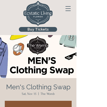
Buy Tickets
Men's Clothing Swap
Sat, Nov 15
  |  
The Womb