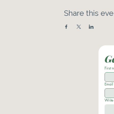
Share this eve
Ge
First
Email
Write