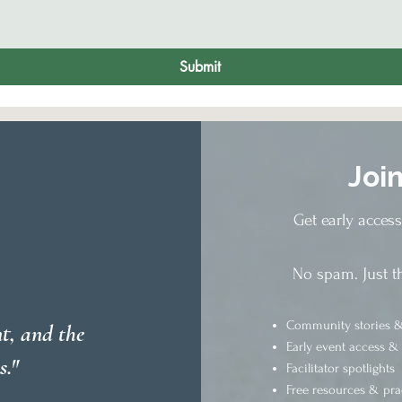
Submit
Joi
Get early acces
No spam. Just t
Community stories &
t, and the
Early event access &
s."
Facilitator spotlights
Free resources & pra