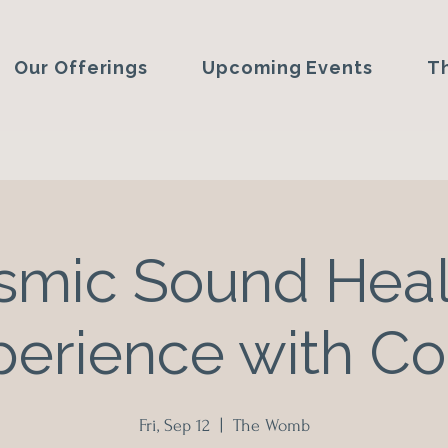
Our Offerings
Upcoming Events
T
smic Sound Heal
perience with Co
Fri, Sep 12
  |  
The Womb