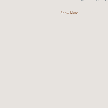
Show More