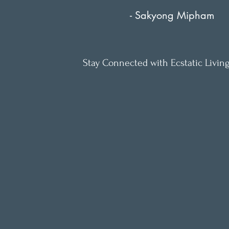
- Sakyong Mipham
Stay Connected with Ecstatic Living