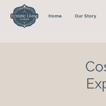
Home
Our Story
Co
Ex