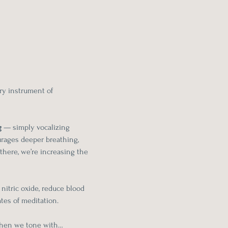
ry instrument of 
g
 — simply vocalizing 
urages deeper breathing, 
there, we’re increasing the 
nitric oxide, reduce blood 
tes of meditation.
hen we tone with…