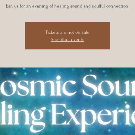
Tickets are not on sale
See other events