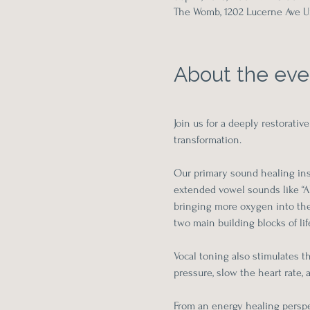
The Womb, 1202 Lucerne Ave Un
About the eve
Join us for a deeply restorat
transformation.
Our primary sound healing inst
extended vowel sounds like “Ah
bringing more oxygen into the 
two main building blocks of life
Vocal toning also stimulates t
pressure, slow the heart rate,
From an energy healing perspe