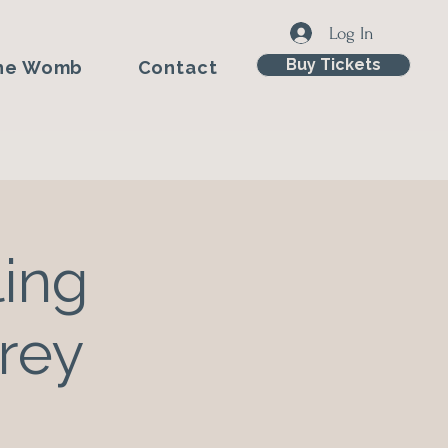
Log In
Buy Tickets
he Womb
Contact
ing
rey