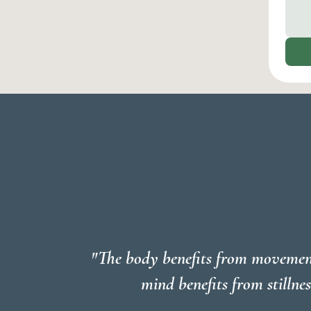
"The body benefits from movemen
mind benefits from stillnes