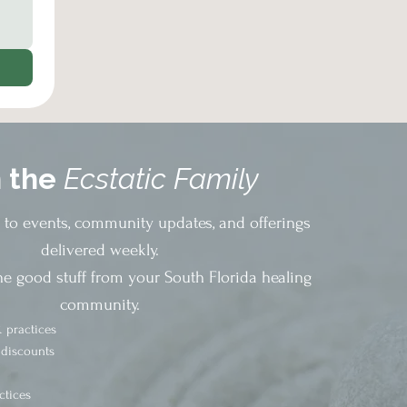
n the
Ecstatic Family
s to events, community updates, and offerings
delivered weekly.
he good stuff from your South Florida healing
community.
 practices
 discounts
ctices