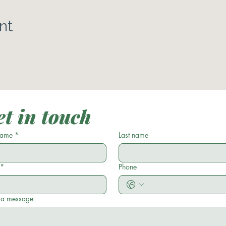
nt
t in touch
 name
*
Last name
*
Phone
 a message