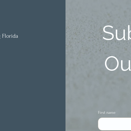
Sub
 Florida
Our
First name