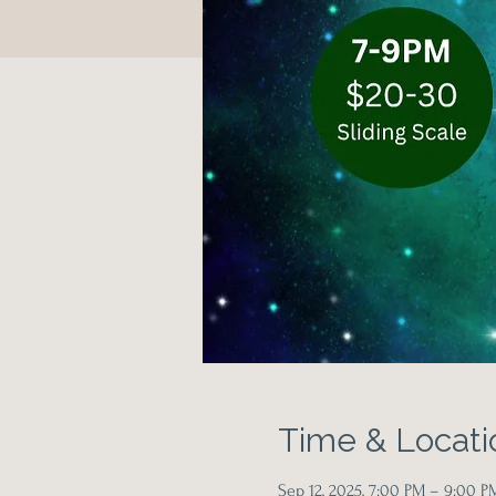
Time & Locati
Sep 12, 2025, 7:00 PM – 9:00 P