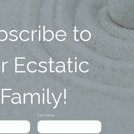
scribe to 
 Ecstatic 
Family!
Last name