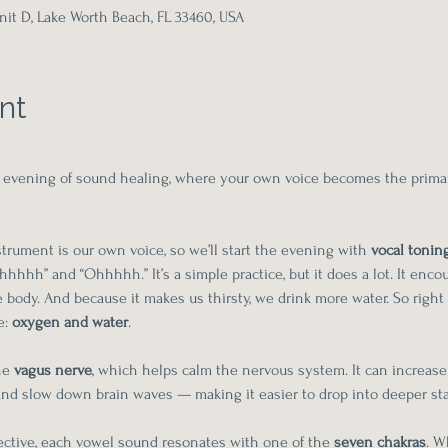
it D, Lake Worth Beach, FL 33460, USA
nt
ive evening of sound healing, where your own voice becomes the prima
rument is our own voice, so we’ll start the evening with 
vocal tonin
hhhh” and “Ohhhhh.” It’s a simple practice, but it does a lot. It enco
body. And because it makes us thirsty, we drink more water. So right 
: 
oxygen and water
.
he 
vagus nerve
, which helps calm the nervous system. It can increase 
 and slow down brain waves — making it easier to drop into deeper sta
ctive, each vowel sound resonates with one of the 
seven chakras
. W