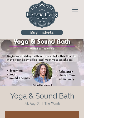
Buy Tickets
Yoga & Sound Bath
Fri, Aug 01
  |  
The Womb