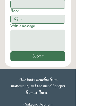
Phone
Write a message
Submit
"The body benefits from
movement, and the mind benefits
from stillness."
- Sakyong Mipham