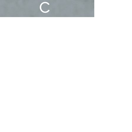
c 
Family!
First name
Last name
Phone
Email