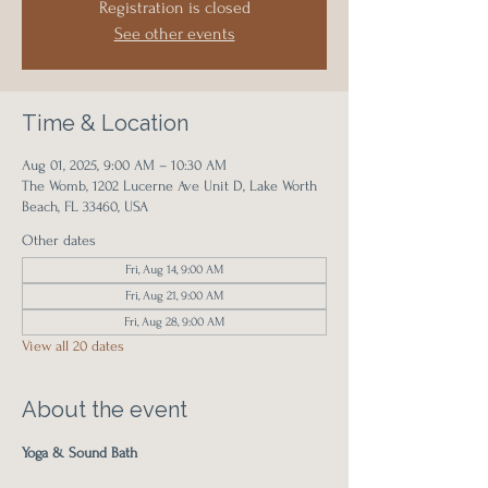
Registration is closed
See other events
Time & Location
Aug 01, 2025, 9:00 AM – 10:30 AM
The Womb, 1202 Lucerne Ave Unit D, Lake Worth
Beach, FL 33460, USA
Other dates
Fri, Aug 14, 9:00 AM
Fri, Aug 21, 9:00 AM
Fri, Aug 28, 9:00 AM
View all 20 dates
About the event
Yoga & Sound Bath