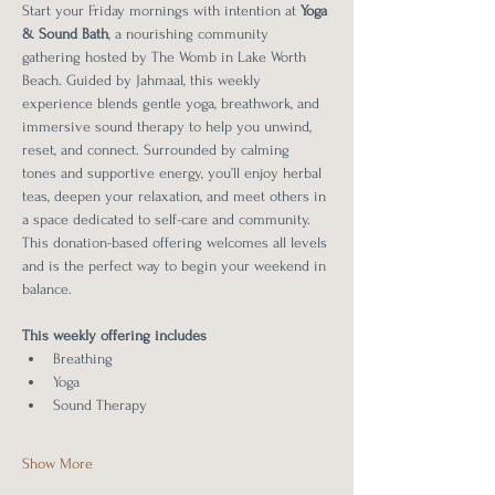
Start your Friday mornings with intention at 
Yoga 
& Sound Bath
, a nourishing community 
gathering hosted by The Womb in Lake Worth 
Beach. Guided by Jahmaal, this weekly 
experience blends gentle yoga, breathwork, and 
immersive sound therapy to help you unwind, 
reset, and connect. Surrounded by calming 
tones and supportive energy, you’ll enjoy herbal 
teas, deepen your relaxation, and meet others in 
a space dedicated to self-care and community. 
This donation-based offering welcomes all levels 
and is the perfect way to begin your weekend in 
balance.
This weekly offering includes 
Breathing
Yoga
Sound Therapy
Show More