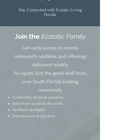
Stay Connected with Ecstatic Living
Florida
Join the
Ecstatic Family
Get early access to events,
community updates, and offerings
delivered weekly.
No spam. Just the good stuff from
your South Florida healing
community.
Community stories & practices
Early event access & discounts
Facilitator spotlights
Free resources & practices