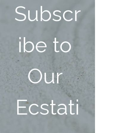
Subscr
ibe to 
Our 
Ecstati