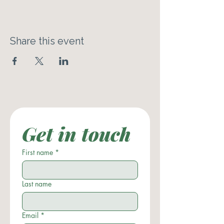
Share this event
Get in touch
First name
*
Last name
Email
*