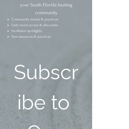
your South Florida healing
community.
Community stories & practices
Early event access & discounts
Facilitator spotlights
Free resources & practices
Subscr
ibe to 