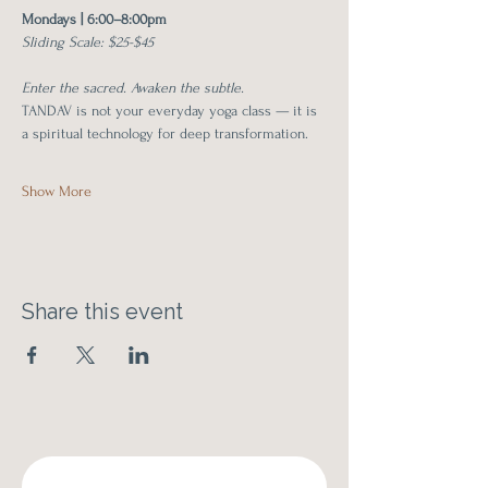
Mondays | 6:00–8:00pm
Sliding Scale: $25-$45
Enter the sacred. Awaken the subtle.
TANDAV is not your everyday yoga class — it is 
a spiritual technology for deep transformation.
Show More
Share this event