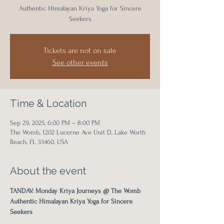
Authentic Himalayan Kriya Yoga for Sincere
Seekers
Tickets are not on sale
See other events
Time & Location
Sep 29, 2025, 6:00 PM – 8:00 PM
The Womb, 1202 Lucerne Ave Unit D, Lake Worth
Beach, FL 33460, USA
About the event
TANDAV: Monday Kriya Journeys @ The Womb
Authentic Himalayan Kriya Yoga for Sincere 
Seekers