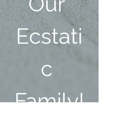
Our 
Ecstati
c 
Family!
First name