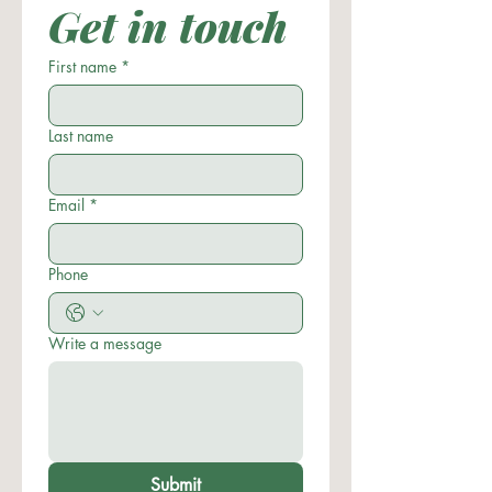
Get in touch
First name
*
Last name
Email
*
Phone
Write a message
Submit