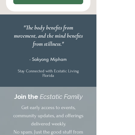
"The body benefits from
movement, and the mind benefits
from stillness."
- Sakyong Mipham
Stay Connected with Ecstatic Living
Florida
Join the
Ecstatic Family
Get early access to events,
community updates, and offerings
delivered weekly.
No spam. Just the good stuff from