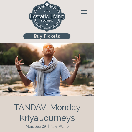
Buy Tickets
TANDAV: Monday
Kriya Journeys
Mon, Sep 29
  |  
The Womb