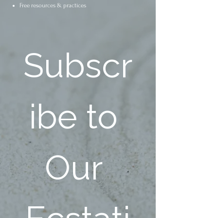
Free resources & practices
Subscr
ibe to 
Our 