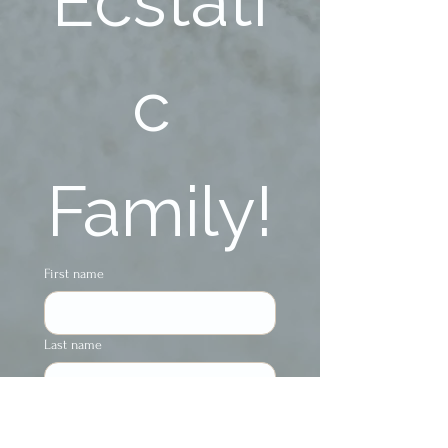
Ecstati
c 
Family!
First name
Last name
Phone