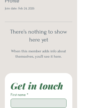
Profile
Join date: Feb 24, 2026
There’s nothing to show
here yet
When this member adds info about
themselves, you’ll see it here.
Get in touch
First name
*