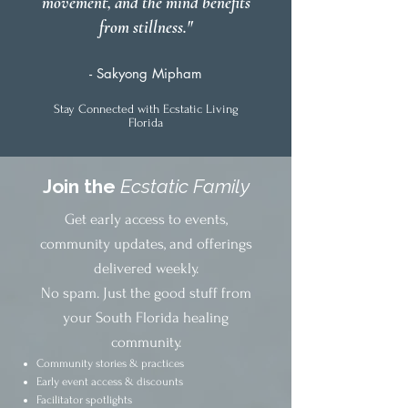
movement, and the mind benefits
from stillness."
- Sakyong Mipham
Stay Connected with Ecstatic Living
Florida
Join the
Ecstatic Family
Get early access to events,
community updates, and offerings
delivered weekly.
No spam. Just the good stuff from
your South Florida healing
community.
Community stories & practices
Early event access & discounts
Facilitator spotlights