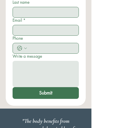
Last name
Email
*
Phone
Write a message
Submit
"The body benefits from