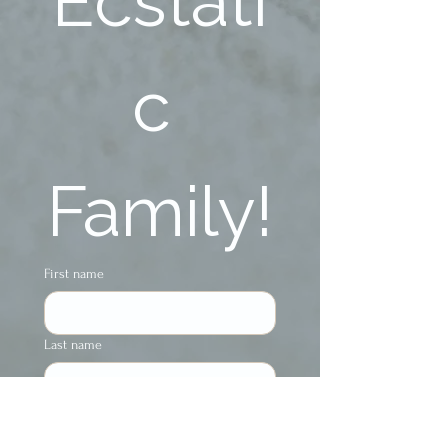
Ecstati
c 
Family!
First name
Last name
Phone