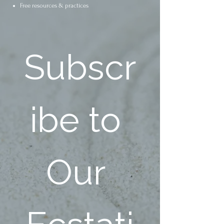
Free resources & practices
Subscr
ibe to 
Our 