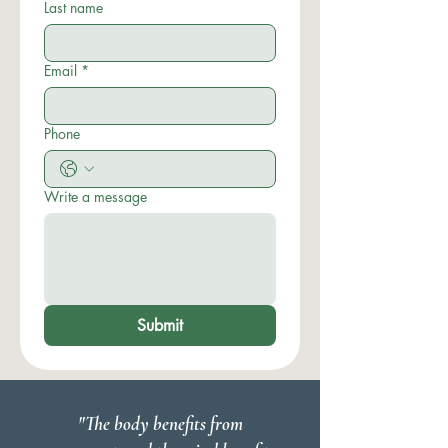
Last name
Email
*
Phone
Write a message
Submit
"The body benefits from