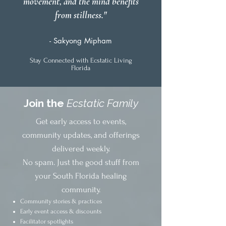
movement, and the mind benefits
from stillness."
- Sakyong Mipham
Stay Connected with Ecstatic Living
Florida
Join the
Ecstatic Family
Get early access to events,
community updates, and offerings
delivered weekly.
No spam. Just the good stuff from
your South Florida healing
community.
Community stories & practices
Early event access & discounts
Facilitator spotlights