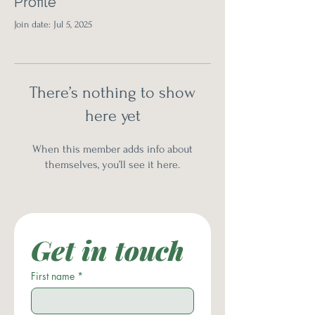
Profile
Join date: Jul 5, 2025
There’s nothing to show
here yet
When this member adds info about
themselves, you’ll see it here.
Get in touch
First name
*