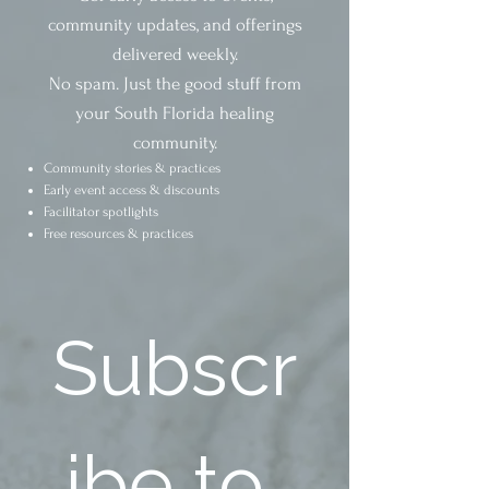
community updates, and offerings
delivered weekly.
No spam. Just the good stuff from
your South Florida healing
community.
Community stories & practices
Early event access & discounts
Facilitator spotlights
Free resources & practices
Subscr
ibe to 