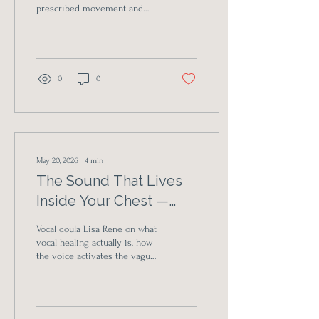
prescribed movement and
authentic free-form practice
— and why so many of us are
exhausted from being told
how to be in our own bodies.
0
0
May 20, 2026
∙
4
min
The Sound That Lives
Inside Your Chest —
And What Happens
Vocal doula Lisa Rene on what
When You Let It Out
vocal healing actually is, how
the voice activates the vagus
nerve, and why so many
people cry the first time they
let their real sound come
through.