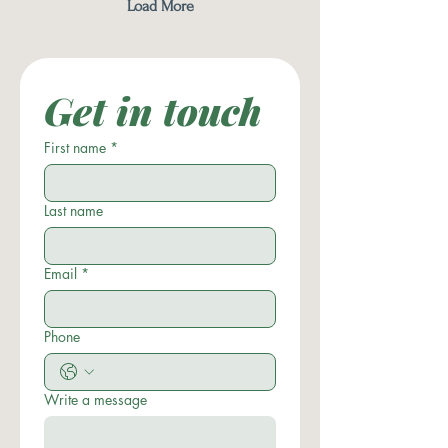
Load More
Get in touch
First name
*
Last name
Email
*
Phone
Write a message