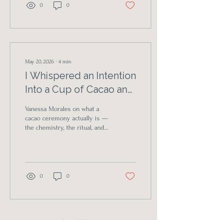
0
0
May 20, 2026
∙
4
min
I Whispered an Intention
Into a Cup of Cacao and
Something in Me
Vanessa Morales on what a
Shifted
cacao ceremony actually is —
the chemistry, the ritual, and
the surprising softness that
emerges when you let
yourself be held by
community and a warm cup.
0
0