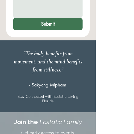
Submit
"The body benefits from
movement, and the mind benefits
from stillness."
- Sakyong Mipham
Stay Connected with Ecstatic Living
Florida
Join the
Ecstatic Family
Get early access to events,