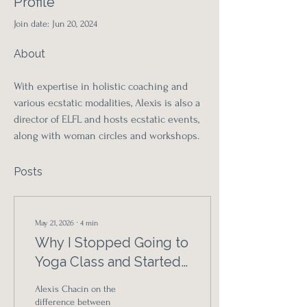
Profile
Join date: Jun 20, 2024
About
With expertise in holistic coaching and 
various ecstatic modalities, Alexis is also a 
director of ELFL and hosts ecstatic events, 
along with woman circles and workshops.
Posts
May 21, 2026
∙
4
min
Why I Stopped Going to
Yoga Class and Started
Listening to My Body
Alexis Chacin on the
Instead
difference between