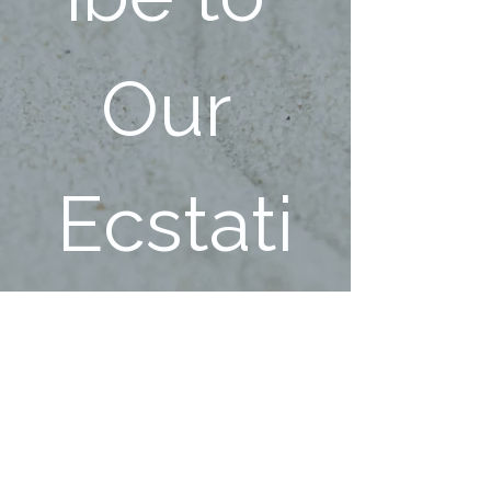
Our 
Ecstati
c 
Family!