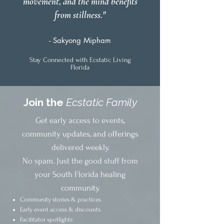
movement, and the mind benefits
from stillness."
- Sakyong Mipham
Stay Connected with Ecstatic Living
Florida
Join the
Ecstatic Family
Get early access to events,
community updates, and offerings
delivered weekly.
No spam. Just the good stuff from
your South Florida healing
community.
Community stories & practices
Early event access & discounts
Facilitator spotlights