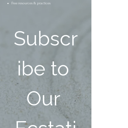
Free resources & practices
Subscr
ibe to 
Our 