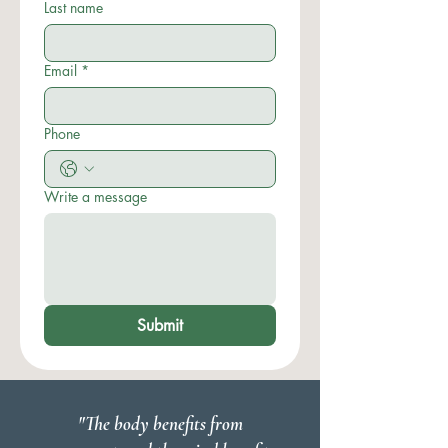
Last name
Email
*
Phone
Write a message
Submit
"The body benefits from