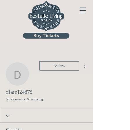
Buy Tickets
More actions
Follow
dtam124875
dtam124875
0 Followers
0 Following