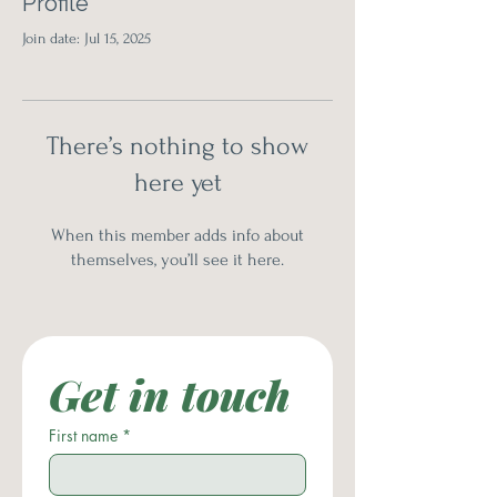
Profile
Join date: Jul 15, 2025
There’s nothing to show
here yet
When this member adds info about
themselves, you’ll see it here.
Get in touch
First name
*