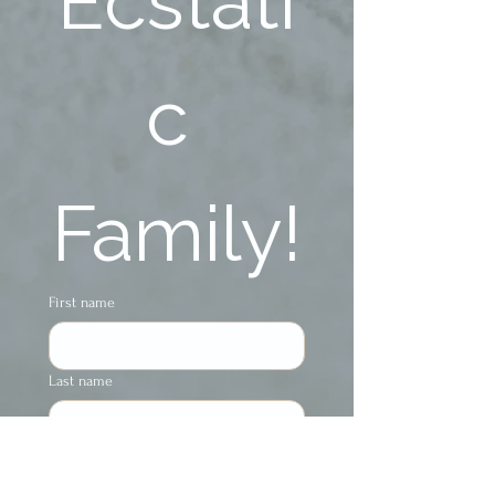
Ecstati
c 
Family!
First name
Last name
Phone