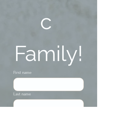
c 
Family!
First name
Last name
Phone