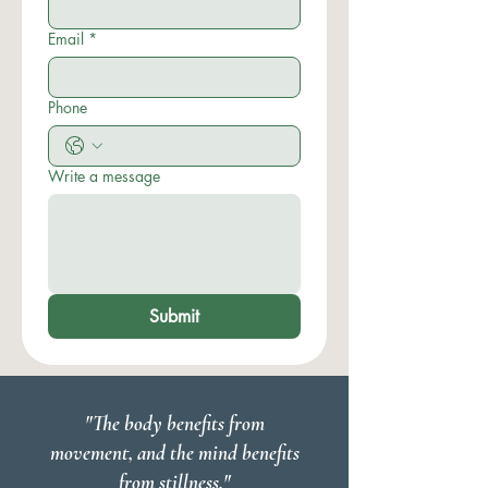
Email
*
Phone
Write a message
Submit
"The body benefits from
movement, and the mind benefits
from stillness."